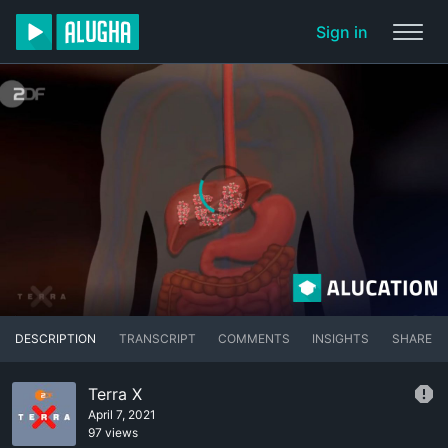
Sign in
DESCRIPTION
TRANSCRIPT
COMMENTS
INSIGHTS
SHARE
Terra X
April 7, 2021
97 views