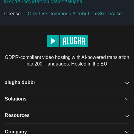
#
Food
#
Body
#
fat
#
alucation
#
alugha
License
Creative Commons Attribution-ShareAlike
GDPR-compliant video hosting with AI-powered translation
into 200+ languages. Hosted in the EU.
alugha dubbr
Overview
Solutions
Accessible subtitles
GDPR video hosting
Resources
Audio description
Player
Case studies
Company