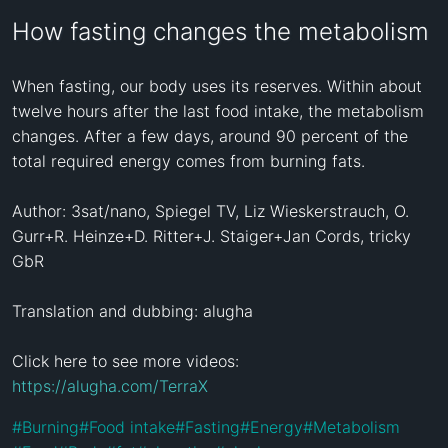
How fasting changes the metabolism
When fasting, our body uses its reserves. Within about 
twelve hours after the last food intake, the metabolism 
changes. After a few days, around 90 percent of the 
total required energy comes from burning fats.

Author: 3sat/nano, Spiegel TV, Liz Wieskerstrauch, O. 
Gurr+R. Heinze+D. Ritter+J. Staiger+Jan Cords, tricky 
GbR

Translation and dubbing: alugha

Click here to see more videos: 
https://alugha.com/TerraX
#
Burning
#
Food intake
#
Fasting
#
Energy
#
Metabolism