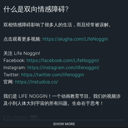
什么是双向情感障碍?
双相情感障碍影响了很多人的生活，而且经常被误解。

点击观看更多视频: 
https://alugha.com/LifeNoggin
关注 Life Noggin!

Facebook: 
https://facebook.com/LifeNoggin/
Instagram: 
https://instagram.com/lifenoggin/
Twitter: 
https://twitter.com/lifenoggin
官网: 
https://lnstudios.co/
我们是 LIFE NOGGIN！一个动画教育节目。我们的视频涉
及小到人体大到宇宙的所有问题。生命在于思考！

Life Noggin 团队:

导演/配音: 
http://lifenogg.in/PatGraziosi
SHOW MORE