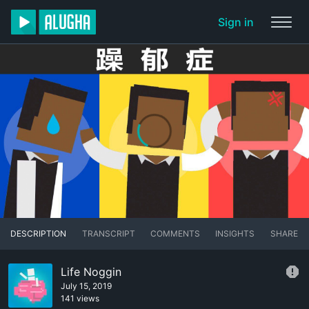
Sign in
DESCRIPTION
TRANSCRIPT
COMMENTS
INSIGHTS
SHARE
Life Noggin
July 15, 2019
141 views