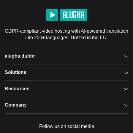
制作人 - Ian Dokie: 
http://instagram.com/iandokie
市场营销: 
http://lifenogg.in/JaredOban
动画: Steven Lawson

编剧: Sophie Bakoledis

GDPR-compliant video hosting with AI-powered translation
into 200+ languages. Hosted in the EU.
https://www.nami.org/Learn-More/Mental-Health-
Conditions/Bipolar-Disorder/Support
alugha dubbr
https://moodnetwork.org/resources
https://www.aacap.org/aacap/Families_and_Youth/Resour
Overview
Solutions
Accessible subtitles
GDPR video hosting
Resources
https://www.nimh.nih.gov/health/statistics/bipolar-
Audio description
disorder.shtml
Player
Case studies
Company
https://www.nimh.nih.gov/health/topics/bipolar-
Glossary
disorder/index.shtml
Podcasts with alugha
News & Articles
Pricing
https://www.psychiatry.org/patients-families/bipolar-
Follow us on social media
disorders/what-are-bipolar-disorders
Full service
Help center