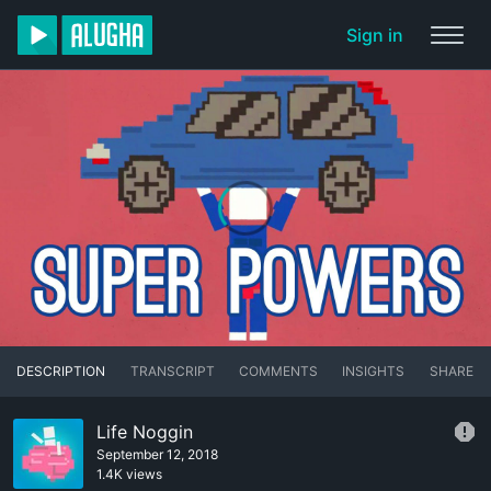
Sign in
DESCRIPTION
TRANSCRIPT
COMMENTS
INSIGHTS
SHARE
Life Noggin
September 12, 2018
1.4K views