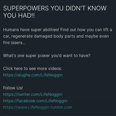
SUPERPOWERS YOU DIDN'T KNOW
YOU HAD!!
Humans have super abilities! Find out how you can lift a 
car, regenerate damaged body parts and maybe even 
fire lasers...

What's one super power you'd want to have?

Click here to see more videos: 
https://alugha.com/LifeNoggin
https://twitter.com/LifeNoggin
https://facebook.com/LifeNoggin
https://www.LifeNoggin.tumblr.com