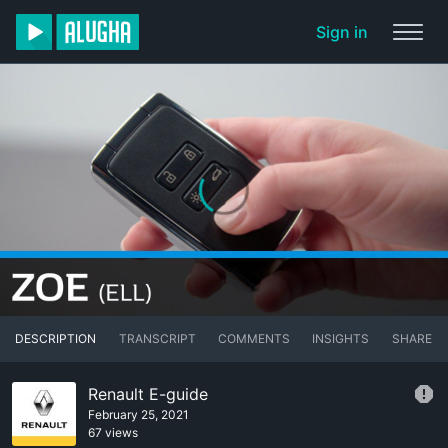
Sign in
DESCRIPTION
TRANSCRIPT
COMMENTS
INSIGHTS
SHARE
Renault E-guide
February 25, 2021
67 views