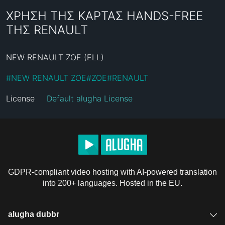
ΧΡΗΣΗ ΤΗΣ ΚΑΡΤΑΣ HANDS-FREE
ΤΗΣ RENAULT
NEW RENAULT ZOE (ELL)
#
NEW RENAULT ZOE
#
ZOE
#
RENAULT
License
Default alugha License
GDPR-compliant video hosting with AI-powered translation
into 200+ languages. Hosted in the EU.
alugha dubbr