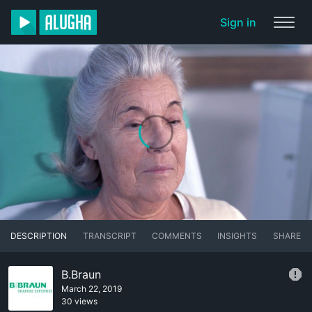
Sign in
DESCRIPTION
TRANSCRIPT
COMMENTS
INSIGHTS
SHARE
B.Braun
March 22, 2019
30 views