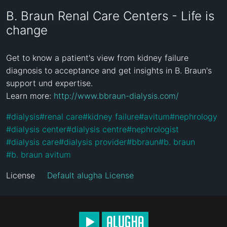
B. Braun Renal Care Centers - Life is
change
Get to know a patient's view from kidney failure 
diagnosis to acceptance and get insights in B. Braun's 
support und expertise.

Learn more: 
http://www.bbraun-dialysis.com/
#
dialysis
#
renal care
#
kidney failure
#
avitum
#
nephrology
#
dialysis center
#
dialysis centre
#
nephrologist
#
dialysis care
#
dialysis provider
#
bbraun
#
b. braun
#
b. braun avitum
License
Default alugha License