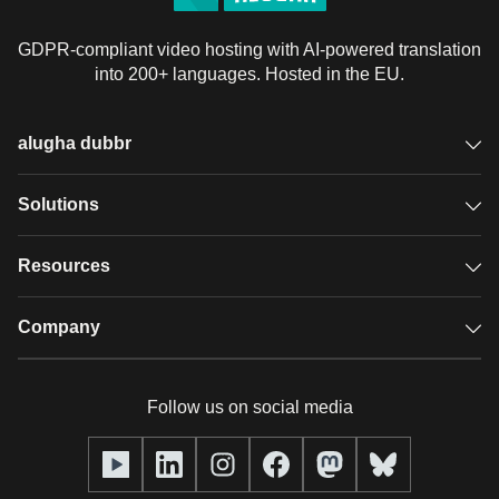
GDPR-compliant video hosting with AI-powered translation
into 200+ languages. Hosted in the EU.
alugha dubbr
Overview
Solutions
Accessible subtitles
GDPR video hosting
Resources
Audio description
Player
Case studies
Company
Glossary
Podcasts with alugha
News & Articles
Pricing
Follow us on social media
Full service
Help center
Our team
alugha2go
alugha Academy
Partners