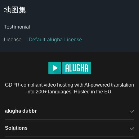
地图集
Testimonial
License
Default alugha License
GDPR-compliant video hosting with AI-powered translation
into 200+ languages. Hosted in the EU.
alugha dubbr
Overview
Solutions