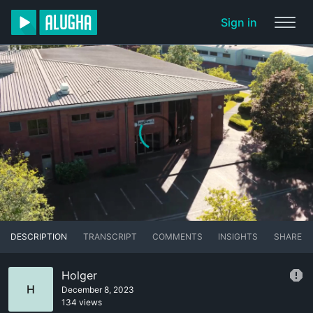
Sign in
DESCRIPTION
TRANSCRIPT
COMMENTS
INSIGHTS
SHARE
Holger
H
December 8, 2023
134 views