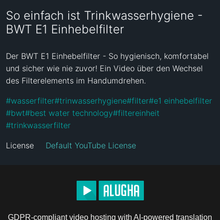
So einfach ist Trinkwasserhygiene -
BWT E1 Einhebelfilter
Der BWT E1 Einhebelfilter - So hygienisch, komfortabel 
und sicher wie nie zuvor! Ein Video über den Wechsel 
des Filterelements im Handumdrehen.
#
wasserfilter
#
trinwasserhygiene
#
filter
#
e1 einhebelfilter
#
bwt
#
best water technology
#
filtereinheit
#
trinkwasserfilter
License
Default YouTube License
GDPR-compliant video hosting with AI-powered translation