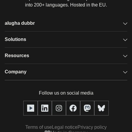
into 200+ languages. Hosted in the EU.
alugha dubbr
Overview
Solutions
Accessible subtitles
GDPR video hosting
Resources
Audio description
Player
Case studies
Company
Glossary
Podcasts with alugha
News & Articles
Pricing
Follow us on social media
Full service
Help center
Our team
alugha2go
alugha Academy
Partners
Alucation
Terms of use
Legal notice
Privacy policy
Press (media kit)