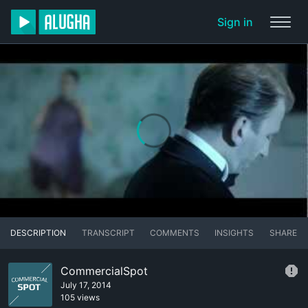
Sign in
DESCRIPTION
TRANSCRIPT
COMMENTS
INSIGHTS
SHARE
CommercialSpot
July 17, 2014
105 views