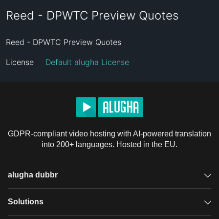
Reed - DPWTC Preview Quotes
Reed - DPWTC Preview Quotes
License
Default alugha License
GDPR-compliant video hosting with AI-powered translation
into 200+ languages. Hosted in the EU.
alugha dubbr
Overview
Solutions