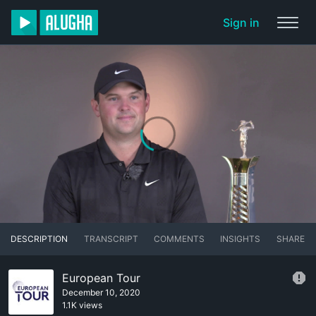
Sign in
DESCRIPTION
TRANSCRIPT
COMMENTS
INSIGHTS
SHARE
European Tour
December 10, 2020
1.1K views