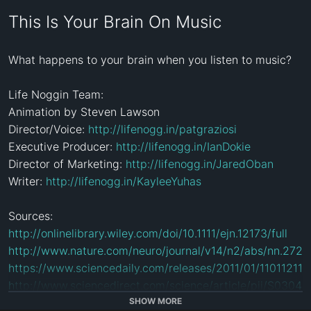
This Is Your Brain On Music
What happens to your brain when you listen to music? 

Life Noggin Team:

Animation by Steven Lawson

Director/Voice: 
http://lifenogg.in/patgraziosi
Executive Producer: 
http://lifenogg.in/IanDokie
Director of Marketing: 
http://lifenogg.in/JaredOban
Writer: 
http://lifenogg.in/KayleeYuhas
http://onlinelibrary.wiley.com/doi/10.1111/ejn.12173/full
http://www.nature.com/neuro/journal/v14/n2/abs/nn.2726
https://www.sciencedaily.com/releases/2011/01/110112111
http://www.sciencedirect.com/science/article/pii/S030
http://ajot.aota.org/article.aspx?articleid=1851684
SHOW MORE