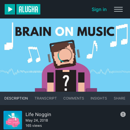
Sign in
DESCRIPTION
TRANSCRIPT
COMMENTS
INSIGHTS
SHARE
Life Noggin
May 24, 2018
165 views