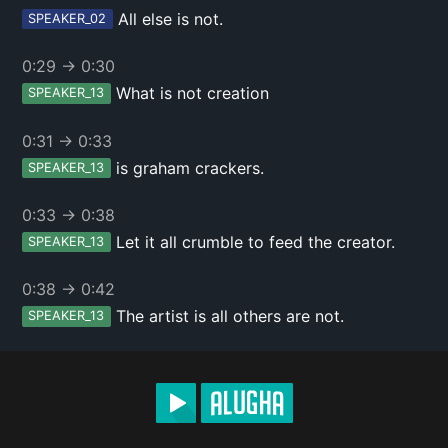
All else is not.
SPEAKER_02
0:29
→
0:30
What is not creation
SPEAKER_13
0:31
→
0:33
is graham crackers.
SPEAKER_13
0:33
→
0:38
Let it all crumble to feed the creator.
SPEAKER_13
0:38
→
0:42
The artist is all others are not.
SPEAKER_13
0:42
→
0:47
A canvas is a canvas or a painting.
SPEAKER_13
0:47
→
0:52