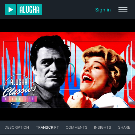
Sign in
DESCRIPTION
TRANSCRIPT
COMMENTS
INSIGHTS
SHARE