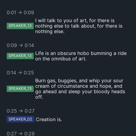
0:01
→
0:09
I will talk to you of art, for there is
nothing else to talk about, for there is
SPEAKER_13
nothing else.
0:09
→
0:14
Life is an obscure hobo bumming a ride
SPEAKER_13
on the omnibus of art.
0:14
→
0:25
Burn gas, buggies, and whip your sour
cream of circumstance and hope, and
SPEAKER_13
go ahead and sleep your bloody heads
off.
0:25
→
0:27
Creation is.
SPEAKER_02
0:27
→
0:29