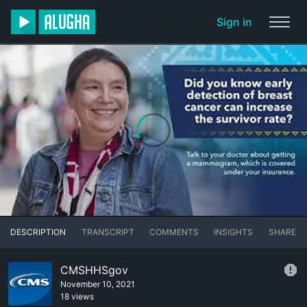
Sign in
DESCRIPTION
TRANSCRIPT
COMMENTS
INSIGHTS
SHARE
CMSHHSgov
November 10, 2021
18 views