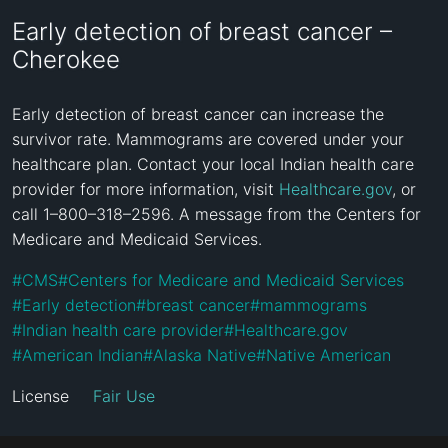
Early detection of breast cancer –
Cherokee
Early detection of breast cancer can increase the 
survivor rate. Mammograms are covered under your 
healthcare plan. Contact your local Indian health care 
provider for more information, visit 
Healthcare.gov
, or 
call 1–800–318–2596. A message from the Centers for 
Medicare and Medicaid Services.
#
CMS
#
Centers for Medicare and Medicaid Services
#
Early detection
#
breast cancer
#
mammograms
#
Indian health care provider
#
Healthcare.gov
#
American Indian
#
Alaska Native
#
Native American
License
Fair Use