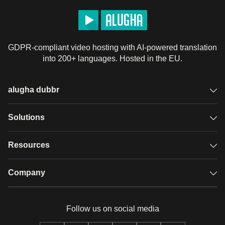
GDPR-compliant video hosting with AI-powered translation
into 200+ languages. Hosted in the EU.
alugha dubbr
Overview
Solutions
Accessible subtitles
GDPR video hosting
Resources
Audio description
Player
Case studies
Company
Glossary
Podcasts with alugha
News & Articles
Pricing
Follow us on social media
Full service
Help center
Our team