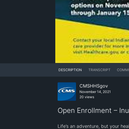
DESCRIPTION
TRANSCRIPT
COMM
CMSHHSgov
November 14, 2021
20 views
Open Enrollment – Inu
Life’s an adventure, but your he