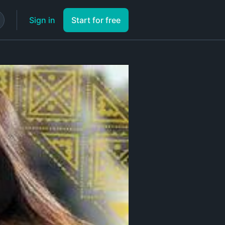
Sign in
Start for free