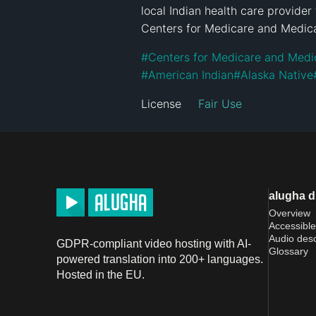
local Indian health care provider 
Centers for Medicare and Medica
#
Centers for Medicare and Medi
#
American Indian
#
Alaska Native
License
Fair Use
alugha 
Overview
Accessible
Audio desc
GDPR-compliant video hosting with AI-
Glossary
powered translation into 200+ languages.
Hosted in the EU.