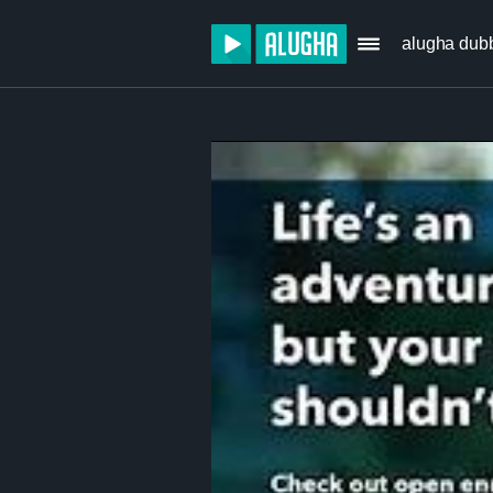
alugha dub