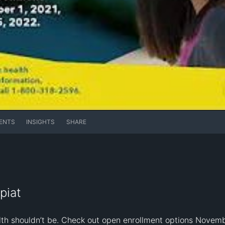
ENTS
INSIGHTS
SHARE
piat
alth shouldn’t be. Check out open enrollment options Novemb