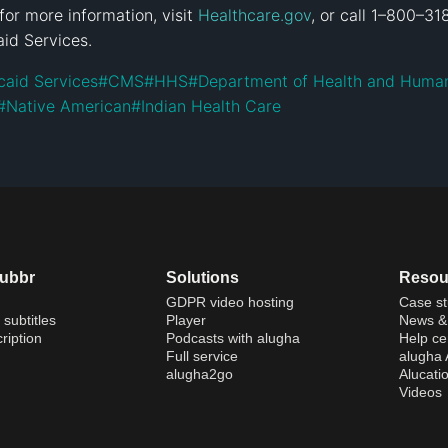
for more information, visit 
Healthcare.gov
, or call 1–800–3
id Services.
caid Services
#
CMS
#
HHS
#
Department of Health and Human
#
Native American
#
Indian Health Care
dubbr
Solutions
Resou
GDPR video hosting
Case st
 subtitles
Player
News & 
ription
Podcasts with alugha
Help ce
Full service
alugha
alugha2go
Alucati
Videos