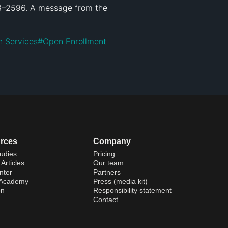
18–2596. A message from the 
 Services
#
Open Enrollment
rces
Company
udies
Pricing
Articles
Our team
nter
Partners
 Academy
Press (media kit)
on
Responsibility statement
Contact