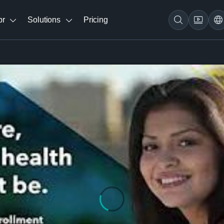
br
Solutions
Pricing