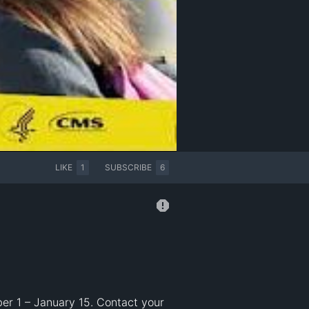
LIKE
1
SUBSCRIBE
6
er 1 – January 15. Contact your 