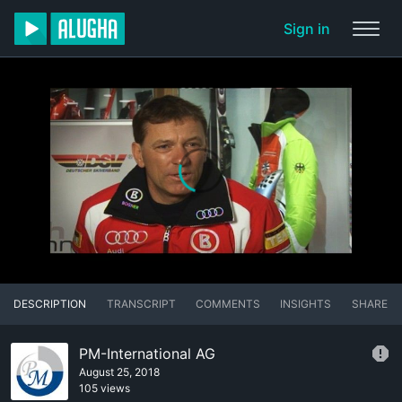
Sign in
DESCRIPTION
TRANSCRIPT
COMMENTS
INSIGHTS
SHARE
PM-International AG
August 25, 2018
105 views