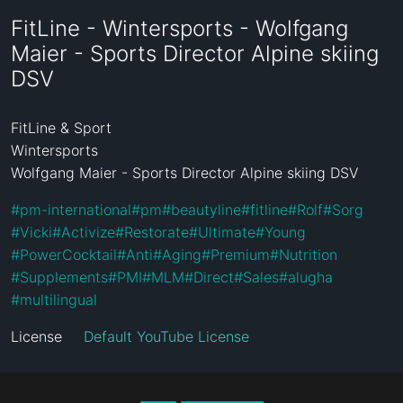
FitLine - Wintersports - Wolfgang
Maier - Sports Director Alpine skiing
DSV
FitLine & Sport

Wintersports

Wolfgang Maier - Sports Director Alpine skiing DSV
#
pm-international
#
pm
#
beautyline
#
fitline
#
Rolf
#
Sorg
#
Vicki
#
Activize
#
Restorate
#
Ultimate
#
Young
#
PowerCocktail
#
Anti
#
Aging
#
Premium
#
Nutrition
#
Supplements
#
PMI
#
MLM
#
Direct
#
Sales
#
alugha
#
multilingual
License
Default YouTube License