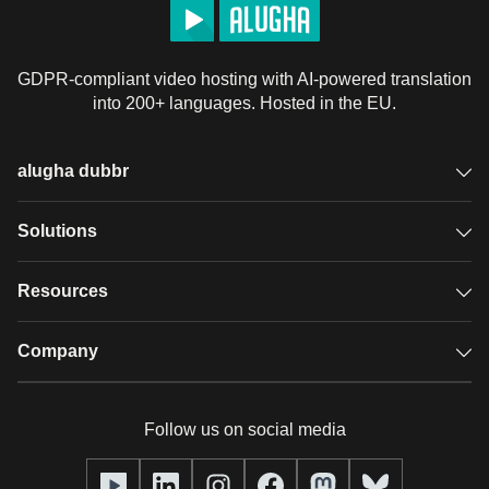
GDPR-compliant video hosting with AI-powered translation
into 200+ languages. Hosted in the EU.
alugha dubbr
Overview
Solutions
Accessible subtitles
GDPR video hosting
Resources
Audio description
Player
Case studies
Company
Glossary
Podcasts with alugha
News & Articles
Pricing
Follow us on social media
Full service
Help center
Our team