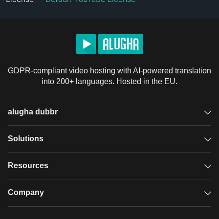
GDPR-compliant video hosting with AI-powered translation
into 200+ languages. Hosted in the EU.
alugha dubbr
Overview
Solutions
Accessible subtitles
GDPR video hosting
Resources
Audio description
Player
Case studies
Company
Glossary
Podcasts with alugha
News & Articles
Pricing