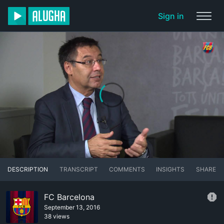
Sign in
DESCRIPTION
TRANSCRIPT
COMMENTS
INSIGHTS
SHARE
FC Barcelona
September 13, 2016
38 views