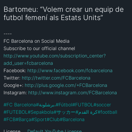
Bartomeu: “Volem crear un equip de
futbol femení als Estats Units”
----

FC Barcelona on Social Media

Subscribe to our official channel 
http://www.youtube.com/subscription_center?
add_user=fcbarcelona
Facebook: 
http://www.facebook.com/fcbarcelona
Twitter: 
http://twitter.com/FCBarcelona
Google+: 
http://plus.google.com/+FCBarcelona
Instagram: 
http://www.instagram.com/FCBarcelona
#
FC Barcelona
#
برشلونة،
#
Fútbol
#
FUTBOL
#
soccer
#
FUTEBOL
#
Sepakbola
#
サッカー
#
كرة القدم
#
football
#
FCB
#
Barça
#
Sport
#
Club
#
Barcelona
License
Default YouTube License