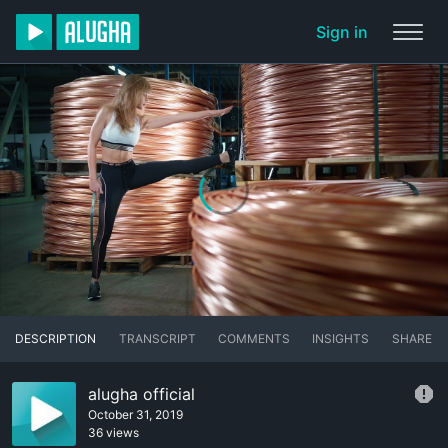
Sign in
DESCRIPTION
TRANSCRIPT
COMMENTS
INSIGHTS
SHARE
alugha official
October 31, 2019
36 views