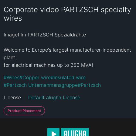
Corporate video PARTZSCH specialty
wires
Imagefilm PARTZSCH Spezialdrähte

Welcome to Europe's largest manufacturer-independent 
plant

for electrical machines up to 250 MVA!
#
Wires
#
Copper wire
#
insulated wire
#
Partzsch Unternehmensgruppe
#
Partzsch
License
Default alugha License
Product Placement