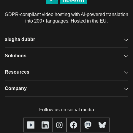
GDPR-compliant video hosting with AI-powered translation
into 200+ languages. Hosted in the EU.
alugha dubbr
Overview
Solutions
Accessible subtitles
GDPR video hosting
Resources
Audio description
Player
Case studies
Company
Glossary
Podcasts with alugha
News & Articles
Pricing
Follow us on social media
Full service
Help center
Our team
alugha2go
alugha Academy
Partners