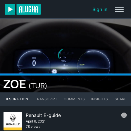
Sign in
DESCRIPTION
TRANSCRIPT
COMMENTS
INSIGHTS
SHARE
Renault E-guide
April 6, 2021
78 views