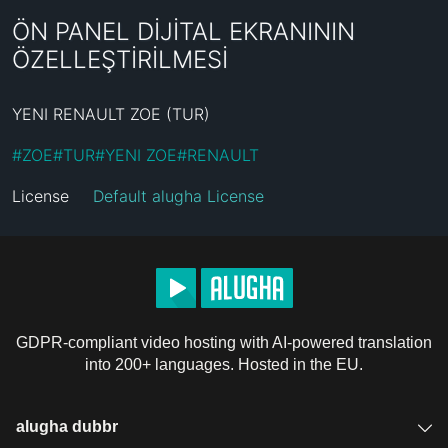
ÖN PANEL DİJİTAL EKRANININ
ÖZELLEŞTİRİLMESİ
YENI RENAULT ZOE (TUR)
#
ZOE
#
TUR
#
YENI ZOE
#
RENAULT
License
Default alugha License
GDPR-compliant video hosting with AI-powered translation
into 200+ languages. Hosted in the EU.
alugha dubbr