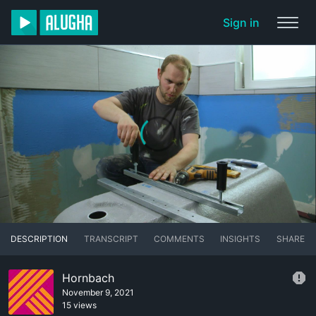
Sign in
DESCRIPTION
TRANSCRIPT
COMMENTS
INSIGHTS
SHARE
Hornbach
November 9, 2021
15 views