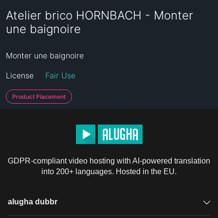
Atelier brico HORNBACH - Monter
une baignoire
Monter une baignoire
License
Fair Use
Product Placement
GDPR-compliant video hosting with AI-powered translation
into 200+ languages. Hosted in the EU.
alugha dubbr