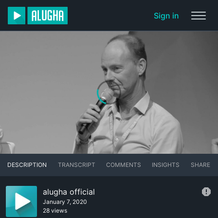
Sign in
DESCRIPTION
TRANSCRIPT
COMMENTS
INSIGHTS
SHARE
alugha official
January 7, 2020
28 views