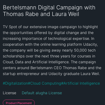
Bertelsmann Digital Campaign with
Thomas Rabe and Laura Weil
TV Spot of our extensive image campaign to highlight 
the opportunities offered by digital change and the 
increasing importance of technological expertise. In 
cooperation with the online learning platform Udacity, 
the company will be giving away nearly 50,000 tech 
scholarships over the next three years for courses in 
Cloud, Data and Artificial Intelligence. The campaign 
centers around Bertelsmann CEO Thomas Rabe and the 
startup entrepreneur and Udacity graduate Laura Weil.
#
Digitalization
#
Cloud Computing
#
Artificial Intelligence
License
Default alugha License
Product Placement