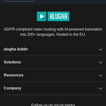
GDPR-compliant video hosting with AI-powered translation
into 200+ languages. Hosted in the EU.
alugha dubbr
Overview
Solutions
Accessible subtitles
GDPR video hosting
Resources
Audio description
Player
Case studies
Company
Glossary
Podcasts with alugha
News & Articles
Pricing
Follow us on social media