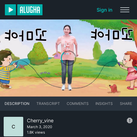
Sign in
DESCRIPTION
TRANSCRIPT
COMMENTS
INSIGHTS
SHARE
Cherry_vine
C
March 3, 2020
1.8K views