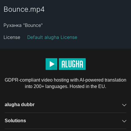
Bounce.mp4
Руханка "Bounce"
License
Default alugha License
GDPR-compliant video hosting with AI-powered translation
into 200+ languages. Hosted in the EU.
alugha dubbr
Overview
Solutions