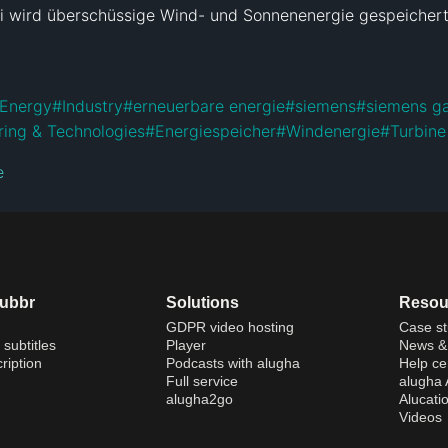
i wird überschüssige Wind- und Sonnenenergie gespeichert 
Energy
#
Industry
#
erneuerbare energie
#
siemens
#
siemens g
ring & Technologies
#
Energiespeicher
#
Windenergie
#
Turbine
e
dubbr
Solutions
Resou
GDPR video hosting
Case st
 subtitles
Player
News & 
ription
Podcasts with alugha
Help ce
Full service
alugha
alugha2go
Alucati
Videos