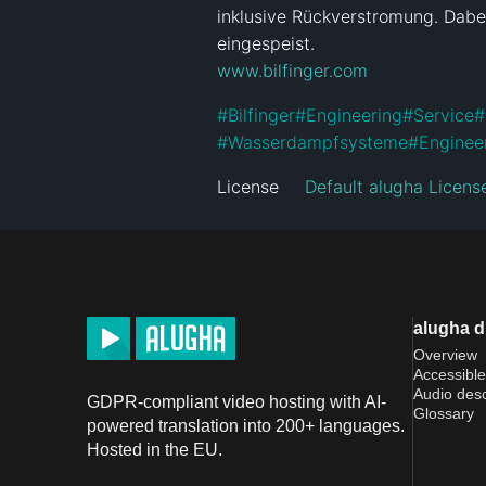
inklusive Rückverstromung. Dabe
www.bilfinger.com
#
Bilfinger
#
Engineering
#
Service
#
#
Wasserdampfsysteme
#
Enginee
License
Default alugha Licens
alugha 
Overview
Accessible
Audio desc
GDPR-compliant video hosting with AI-
Glossary
powered translation into 200+ languages.
Hosted in the EU.