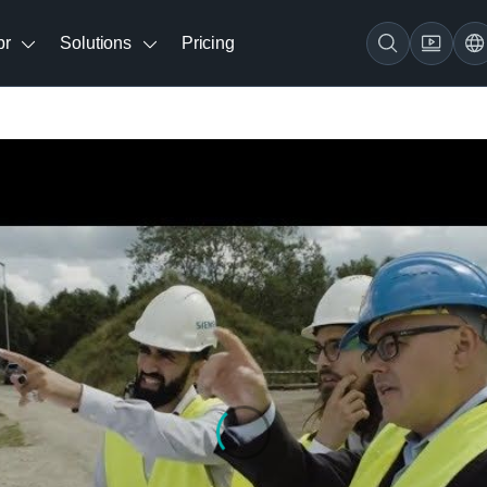
br
Solutions
Pricing