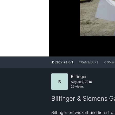
DESCRIPTION
TRANSCRIPT
COMM
Bilfinger
B
August 7, 2019
26 views
Bilfinger & Siemens G
Bilfinger entwickelt und liefer