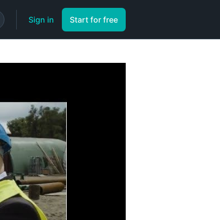
Sign in
Start for free