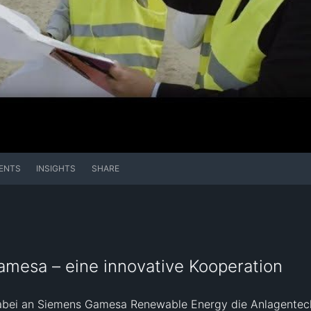
ENTS
INSIGHTS
SHARE
amesa – eine innovative Kooperation
t dabei an Siemens Gamesa Renewable Energy die Anlagentec