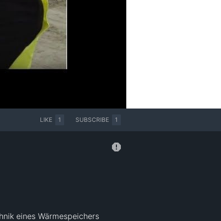
LIKE
1
SUBSCRIBE
1
hnik eines Wärmespeichers 