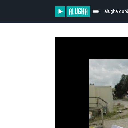
alugha dub