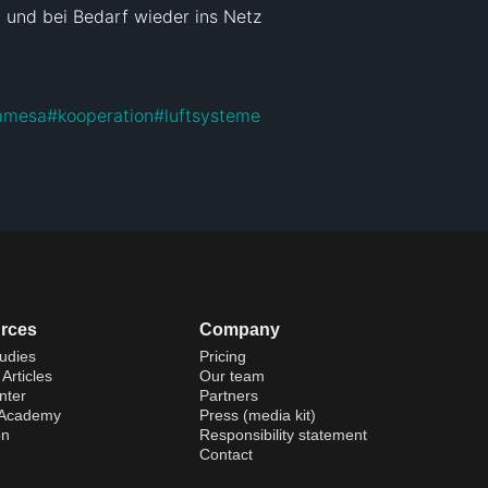
und bei Bedarf wieder ins Netz 
amesa
#
kooperation
#
luftsysteme
rces
Company
udies
Pricing
Articles
Our team
nter
Partners
 Academy
Press (media kit)
on
Responsibility statement
Contact