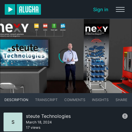
Sign in
DESCRIPTION
TRANSCRIPT
COMMENTS
INSIGHTS
SHARE
steute Technologies
S
March 18, 2024
17 views