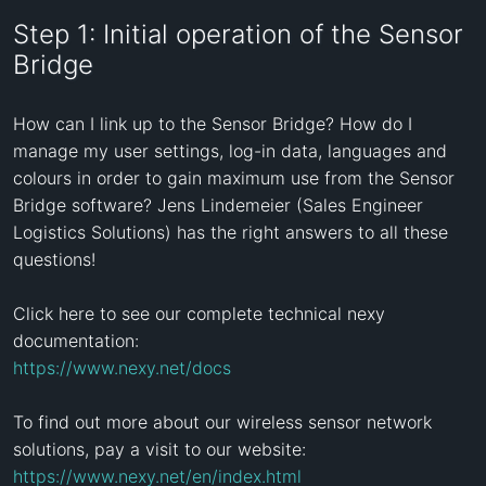
Step 1: Initial operation of the Sensor
Bridge
How can I link up to the Sensor Bridge? How do I 
manage my user settings, log-in data, languages and 
colours in order to gain maximum use from the Sensor 
Bridge software? Jens Lindemeier (Sales Engineer 
Logistics Solutions) has the right answers to all these 
questions! 

Click here to see our complete technical nexy 
https://www.nexy.net/docs
To find out more about our wireless sensor network 
https://www.nexy.net/en/index.html