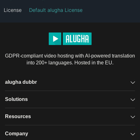
License
Default alugha License
GDPR-compliant video hosting with AI-powered translation
into 200+ languages. Hosted in the EU.
alugha dubbr
Overview
Solutions
Accessible subtitles
GDPR video hosting
Resources
Audio description
Player
Case studies
Company