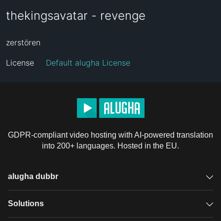
thekingsavatar - revenge
zerstören
License
Default alugha License
GDPR-compliant video hosting with AI-powered translation
into 200+ languages. Hosted in the EU.
alugha dubbr
Overview
Solutions