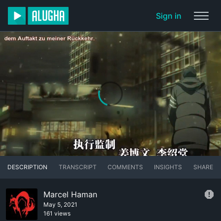
Sign in
DESCRIPTION
TRANSCRIPT
COMMENTS
INSIGHTS
SHARE
Marcel Haman
May 5, 2021
161 views