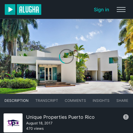
Sign in
DESCRIPTION
TRANSCRIPT
COMMENTS
INSIGHTS
SHARE
Unique Properties Puerto Rico
August 18, 2017
470 views