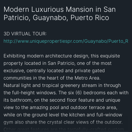
Modern Luxurious Mansion in San
Patricio, Guaynabo, Puerto Rico
3D VIRTUAL TOUR: 
http://www.uniquepropertiespr.com/Guaynabo/Puerto_Ri
Exhibiting modern architecture design, this exquisite 
property located in San Patricio, one of the most 
exclusive, centrally located and private gated 
communities in the heart of the Metro Area. 

Natural light and tropical greenery stream in through 
the full-height windows. The six (6) bedrooms each with 
its bathroom, on the second floor feature and unique 
view to the amazing pool and outdoor terrace area, 
while on the ground level the kitchen and full-window 
gym also share the crystal clear views of the outdoor. 
Other great features are the tastefully-crafted custom 