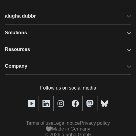
alugha dubbr
Overview
Solutions
Accessible subtitles
GDPR video hosting
Resources
Audio description
Player
Case studies
Company
Glossary
Podcasts with alugha
News & Articles
Pricing
Follow us on social media
Full service
Help center
Our team
alugha2go
alugha Academy
Partners
Alucation
Terms of use
Legal notice
Privacy policy
Press (media kit)
Made in Germany
©
2026
alugha GmbH