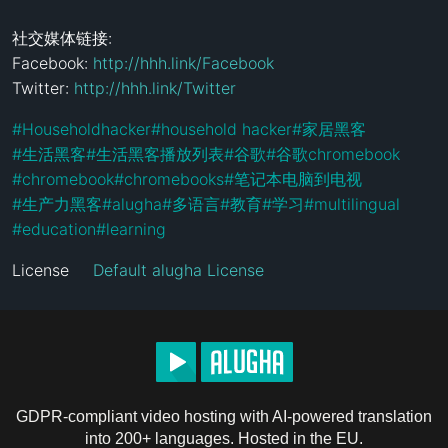
社交媒体链接:

Facebook: 
http://hhh.link/Facebook
Twitter: 
http://hhh.link/Twitter
#
Householdhacker
#
household hacker
#
家居黑客
#
生活黑客
#
生活黑客播放列表
#
谷歌
#
谷歌chromebook
#
chromebook
#
chromebooks
#
笔记本电脑到电视
#
生产力黑客
#
alugha
#
多语言
#
教育
#
学习
#
multilingual
#
education
#
learning
License
Default alugha License
GDPR-compliant video hosting with AI-powered translation
into 200+ languages. Hosted in the EU.