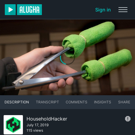
Sign in
DESCRIPTION
TRANSCRIPT
COMMENTS
INSIGHTS
SHARE
HouseholdHacker
July 17, 2019
115 views