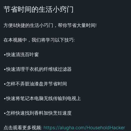
节省时间的生活小窍门
方便&快捷的生活小巧门，帮你节省大量时间!

在本视频中，我们将学习以下技巧:

•快速清洗百叶窗

•快速清理干衣机的纤维绒过滤器

•怎样不弄脏油漆盘并节省时间

•快速将笔记本电脑无线传输到电视上

•怎样快速找到香料加快烹饪速度

点击观看更多视频: 
https://alugha.com/HouseholdHacker