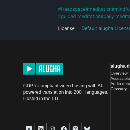
#
Headspace
#
meditation
#
mindfu
#
guided meditation
#
daily medita
License
Default alugha Licens
alugha 
Overview
Accessible
Audio desc
GDPR-compliant video hosting with AI-
Glossary
powered translation into 200+ languages.
Hosted in the EU.