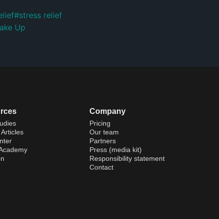
elief
#
stress relief
ake Up
rces
Company
udies
Pricing
Articles
Our team
nter
Partners
 Academy
Press (media kit)
on
Responsibility statement
Contact