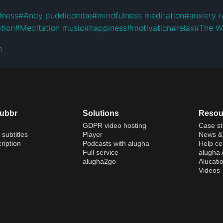
lness
#
Andy puddicombe
#
mindfulness meditation
#
anxiety r
tion
#
Meditation music
#
happiness
#
motivation
#
relax
#
The W
e
dubbr
Solutions
Resou
GDPR video hosting
Case st
 subtitles
Player
News & 
ription
Podcasts with alugha
Help ce
Full service
alugha
alugha2go
Alucati
Videos