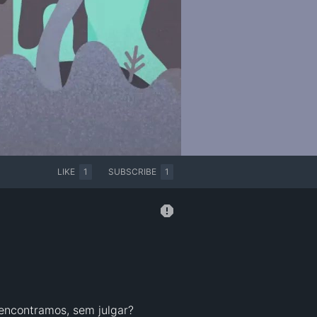
LIKE
1
SUBSCRIBE
1
encontramos, sem julgar?