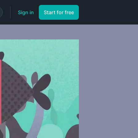
Sign in
Start for free