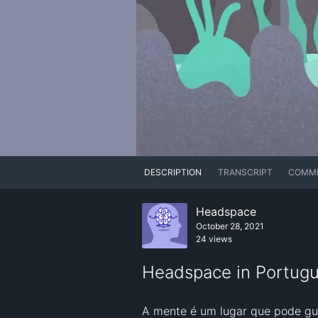
DESCRIPTION
TRANSCRIPT
COMM
Headspace
October 28, 2021
24 views
Headspace in Portugu
A mente é um lugar que pode gu