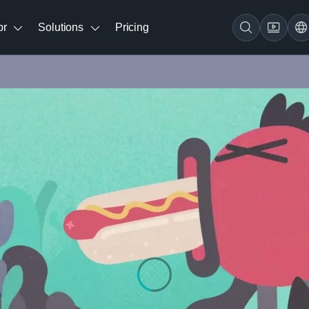
br
Solutions
Pricing