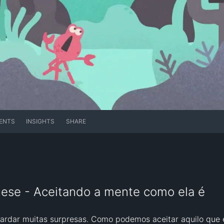
ENTS
INSIGHTS
SHARE
ese - Aceitando a mente como ela é
ardar muitas surpresas. Como podemos aceitar aquilo que 