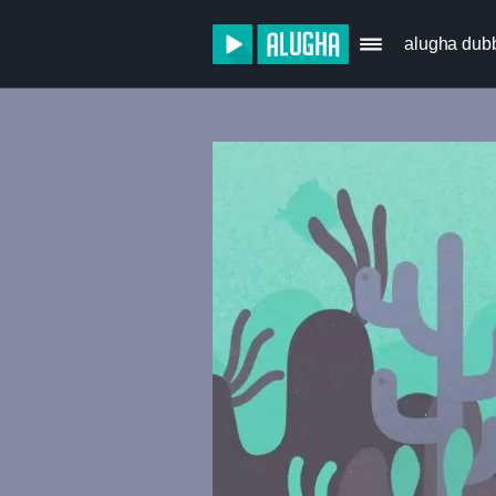
alugha dub