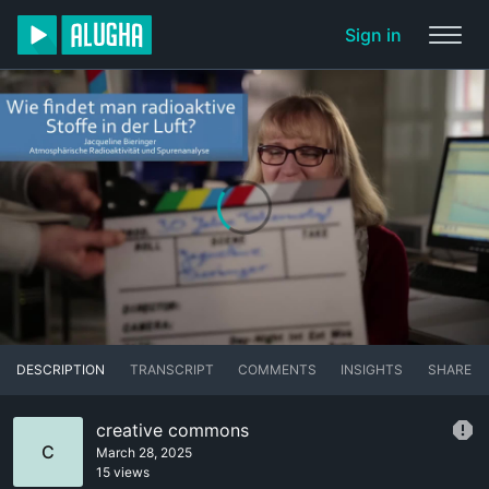
Sign in
DESCRIPTION
TRANSCRIPT
COMMENTS
INSIGHTS
SHARE
creative commons
C
March 28, 2025
15 views