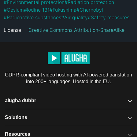
#
Environmental protection
#
Radiation protection
#
Cesium
#
Iodine 131
#
Fukushima
#
Chernobyl
#
Radioactive substances
#
Air quality
#
Safety measures
License
Creative Commons Attribution-ShareAlike
GDPR-compliant video hosting with AI-powered translation
into 200+ languages. Hosted in the EU.
alugha dubbr
Overview
Solutions
Accessible subtitles
GDPR video hosting
Resources