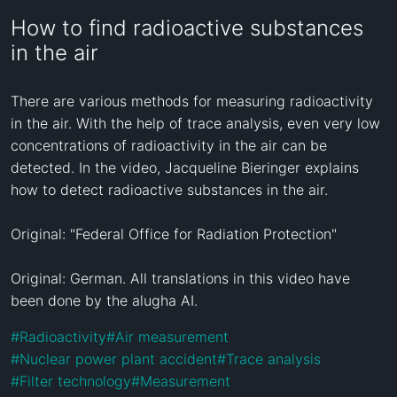
How to find radioactive substances
in the air
There are various methods for measuring radioactivity 
in the air. With the help of trace analysis, even very low 
concentrations of radioactivity in the air can be 
detected. In the video, Jacqueline Bieringer explains 
how to detect radioactive substances in the air.

Original: "Federal Office for Radiation Protection"

Original: German. All translations in this video have 
been done by the alugha AI.
#
Radioactivity
#
Air measurement
#
Nuclear power plant accident
#
Trace analysis
#
Filter technology
#
Measurement