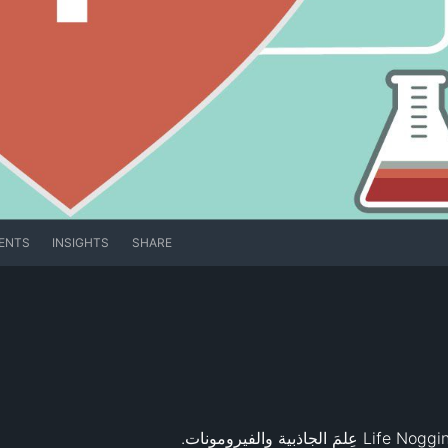
ENTS
INSIGHTS
SHARE