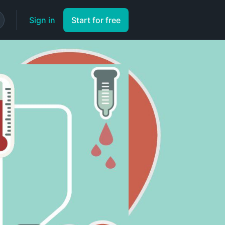
Sign in
Start for free