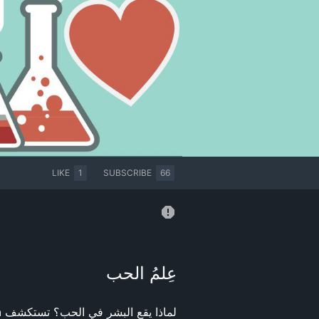
LIKE
1
SUBSCRIBE
66
عِلمُ الحب