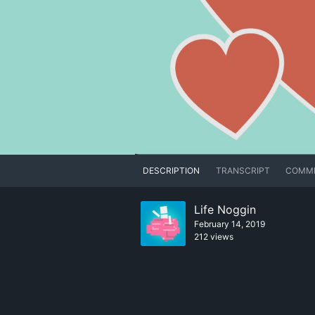
DESCRIPTION
TRANSCRIPT
COMM
Life Noggin
February 14, 2019
212 views