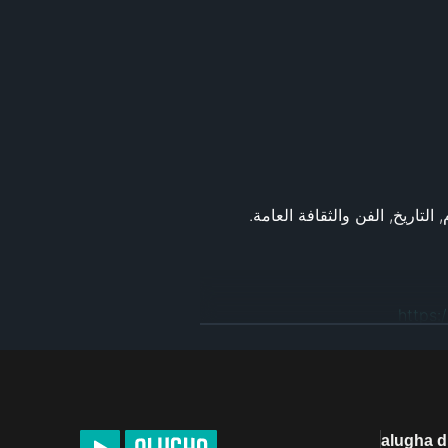
https:
alugha 