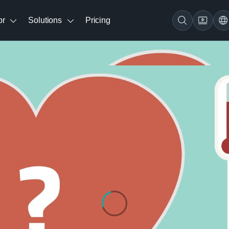
br
Solutions
Pricing