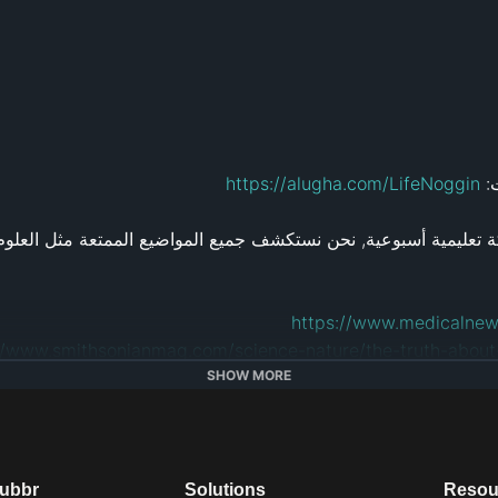
https://alugha.com/LifeNoggin
ان
https://www.medicalnew
//www.smithsonianmag.com/science-nature/the-truth-abou
https://www.sciencedaily.com/rel
SHOW MORE
http://www.k
dubbr
Solutions
Resou