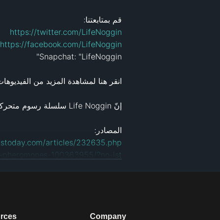
قم بمتابعتنا:

https://twitter.com/LifeNoggin
https://facebook.com/LifeNoggin
قر هنا لمشاهدة المزيد من الفيديوهات: 
المصادر: 

stoday.com/articles/232635.php
t-pheromones-100363955/?no-ist
eases/2014/02/140206155244.htm
rofl.com
الرسوم المتحركة والتصميم: 
rces
Company