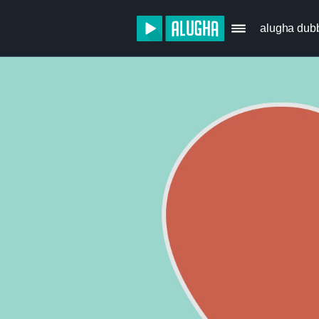
alugha dub