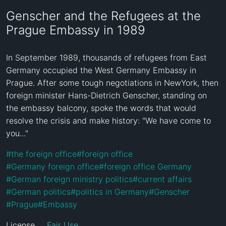
Genscher and the Refugees at the
Prague Embassy in 1989
In September 1989, thousands of refugees from East 
Germany occupied the West Germany Embassy in 
Prague. After some tough negotiations in NewYork, then 
foreign minister Hans-Dietrich Genscher, standing on 
the embassy balcony, spoke the words that would 
resolve the crisis and make history: "We have come to 
you..."
#
the foreign office
#
foreign office
#
Germany foreign office
#
foreign office Germany
#
German foreign ministry politics
#
current affairs
#
German politics
#
politics in Germany
#
Genscher
#
Prague
#
Embassy
License
Fair Use