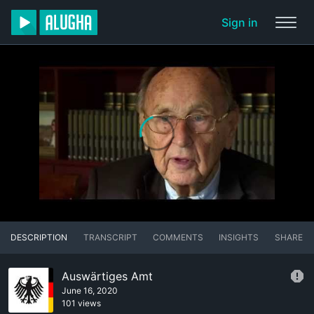
Sign in
DESCRIPTION
TRANSCRIPT
COMMENTS
INSIGHTS
SHARE
Auswärtiges Amt
June 16, 2020
101 views