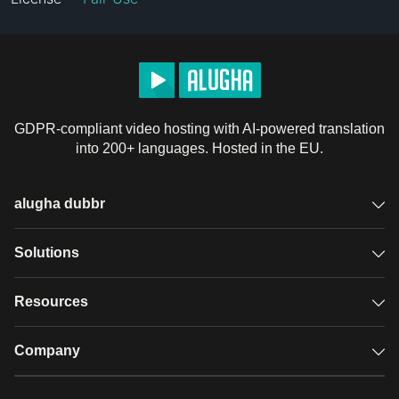
GDPR-compliant video hosting with AI-powered translation
into 200+ languages. Hosted in the EU.
alugha dubbr
Overview
Solutions
Accessible subtitles
GDPR video hosting
Resources
Audio description
Player
Case studies
Company
Glossary
Podcasts with alugha
News & Articles
Pricing