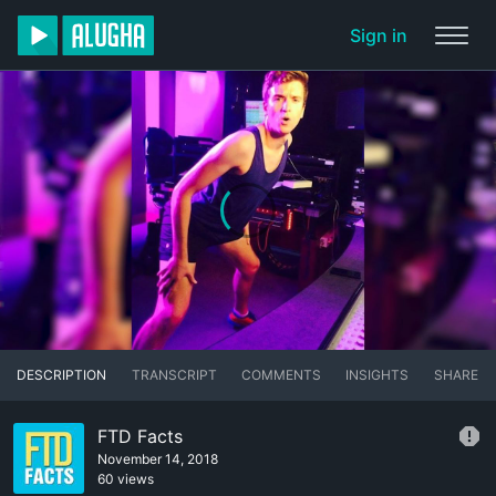
Sign in
DESCRIPTION
TRANSCRIPT
COMMENTS
INSIGHTS
SHARE
FTD Facts
November 14, 2018
60 views