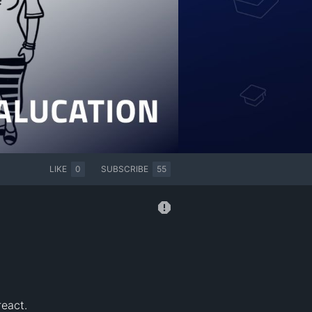
LIKE
0
SUBSCRIBE
55
eact.
