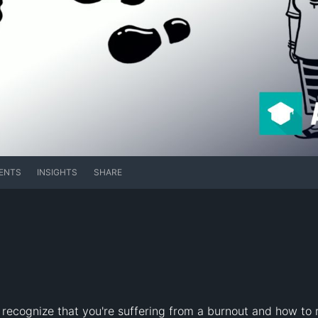
ENTS
INSIGHTS
SHARE
recognize that you're suffering from a burnout and how to r