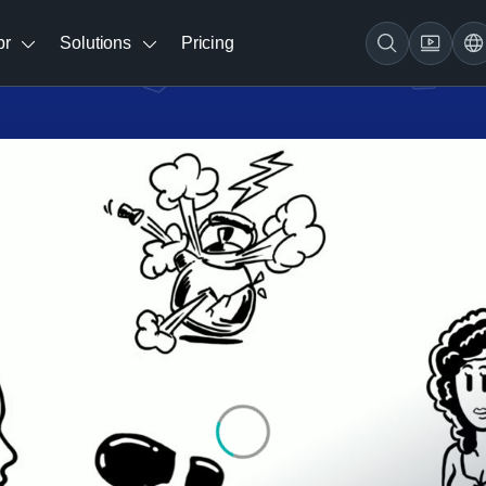
br
Solutions
Pricing