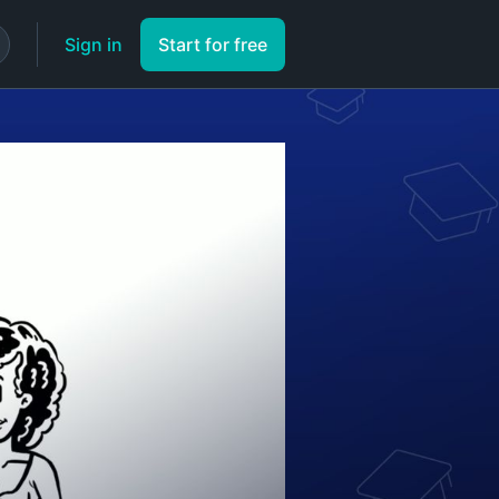
Sign in
Start for free