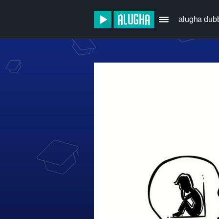
alugha dub