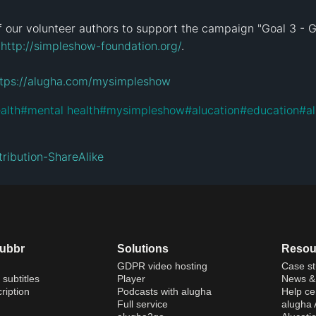
 our volunteer authors to support the campaign "Goal 3 - G
 
http://simpleshow-foundation.org/
.

ttps://alugha.com/mysimpleshow
alth
#
mental health
#
mysimpleshow
#
alucation
#
education
#
a
ribution-ShareAlike
dubbr
Solutions
Resou
GDPR video hosting
Case st
 subtitles
Player
News & 
ription
Podcasts with alugha
Help ce
Full service
alugha