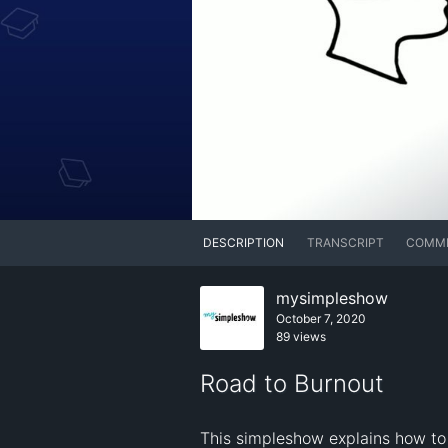
DESCRIPTION
TRANSCRIPT
COMM
mysimpleshow
October 7, 2020
89 views
Road to Burnout
This simpleshow explains how to 