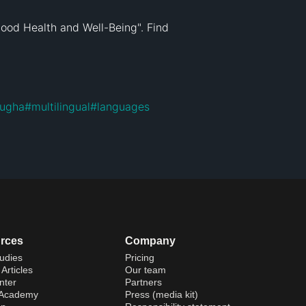
ood Health and Well-Being". Find 
lugha
#
multilingual
#
languages
rces
Company
udies
Pricing
Articles
Our team
nter
Partners
 Academy
Press (media kit)