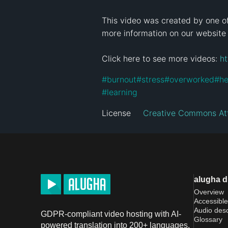
This video was created by one of
more information on our website
Click here to see more videos: 
h
#
burnout
#
stress
#
overworked
#
he
#
learning
License
Creative Commons Att
alugha 
Overview
Accessible
Audio desc
GDPR-compliant video hosting with AI-
Glossary
powered translation into 200+ languages.