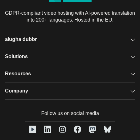
GDPR-compliant video hosting with AI-powered translation
into 200+ languages. Hosted in the EU.
alugha dubbr
Overview
Solutions
Accessible subtitles
GDPR video hosting
Resources
Audio description
Player
Case studies
Company
Glossary
Podcasts with alugha
News & Articles
Pricing
Follow us on social media
Full service
Help center
Our team
alugha2go
alugha Academy
Partners