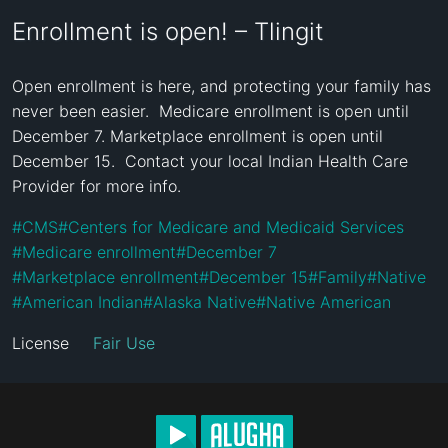
Enrollment is open! – Tlingit
Open enrollment is here, and protecting your family has 
never been easier.  Medicare enrollment is open until 
December 7. Marketplace enrollment is open until 
December 15.  Contact your local Indian Health Care 
Provider for more info.
#
CMS
#
Centers for Medicare and Medicaid Services
#
Medicare enrollment
#
December 7
#
Marketplace enrollment
#
December 15
#
Family
#
Native
#
American Indian
#
Alaska Native
#
Native American
License
Fair Use