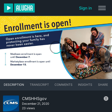
Sign in
DESCRIPTION
TRANSCRIPT
COMMENTS
INSIGHTS
SHARE
CMSHHSgov
December 21, 2020
23 views