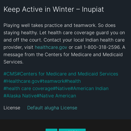
Keep Active in Winter – Inupiat
Playing well takes practice and teamwork. So does 
staying healthy. Let health care coverage guard you on 
and off the court. Contact your local Indian health care 
provider, visit 
healthcare.gov
 or call 1-800-318-2596. A 
message from the Centers for Medicare and Medicaid 
Services.
#
CMS
#
Centers for Medicare and Medicaid Services
#
Healthcare.gov
#
teamwork
#
health
#
health care coverage
#
Native
#
American Indian
#
Alaska Native
#
Native American
License
Default alugha License