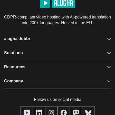
GDPR-compliant video hosting with AI-powered translation
into 200+ languages. Hosted in the EU.
alugha dubbr
Overview
Solutions
Accessible subtitles
GDPR video hosting
Resources
Audio description
Player
Case studies
Company
Glossary
Podcasts with alugha
News & Articles
Pricing
Follow us on social media
Full service
Help center
Our team