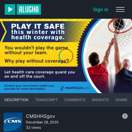
Sign in
DESCRIPTION
TRANSCRIPT
COMMENTS
INSIGHTS
SHARE
CMSHHSgov
December 28, 2020
32 views