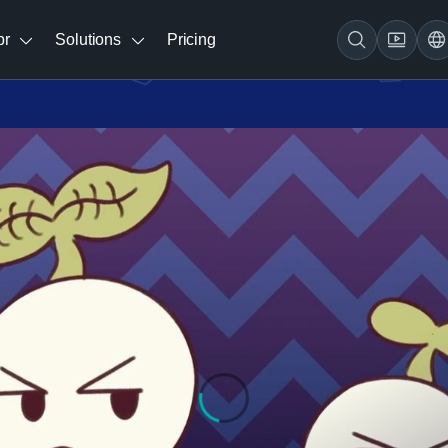
br
Solutions
Pricing