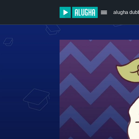
alugha dub