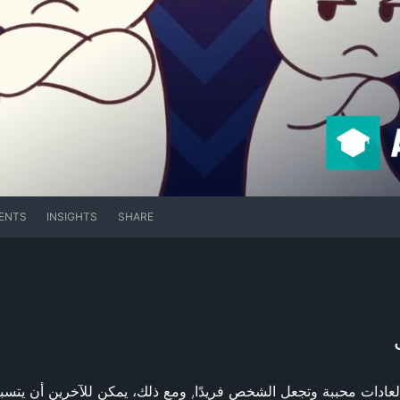
ENTS
INSIGHTS
SHARE