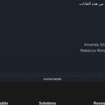
log/fulfillment-any-age/201510/6-awful-relationship-ha
SHOW MORE
Femina.In
. Retrieved from 
hwww.femina.in/r
habits-that-can-ki
https://greatist
dubbr
Solutions
Resou