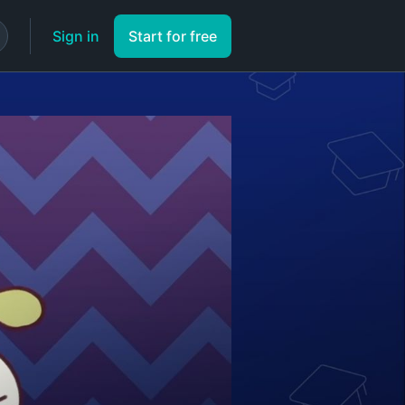
Sign in
Start for free