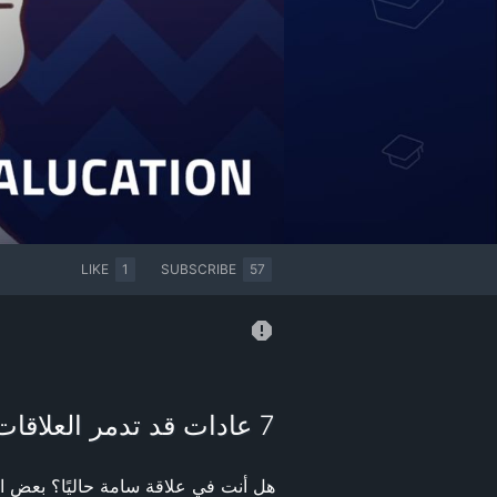
LIKE
1
SUBSCRIBE
57
7 عادات قد تدمر العلاقات