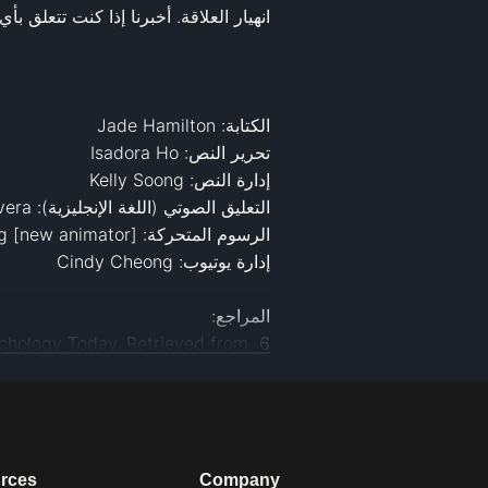
‌6 Awful Relationship Habits, and How You Can Break Them. (n.d.). Psychology Today. Retrieved from 
bits-and-how-you-can-break-them
elationships/love-sex/10-bad-
10 bad habits that can kill your relationship. (n.d.). 
ll-your-relationship-101797-4.html
.com/happiness/20-bad-habits-
‌20 Bad Habits That Could Hurt Your Relationship. (2013, August 15). Greatist. 
could-hurt-your-relationship#5
rces
Company