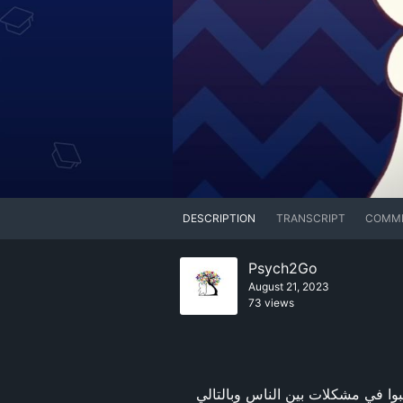
DESCRIPTION
TRANSCRIPT
COMM
Psych2Go
August 21, 2023
73 views
هل أنت في علاقة سامة حاليًا؟ بعض العادات محببة وتجعل الشخص فريدًا, ومع ذلك، يمكن للآخرين أن يتسببوا في مشكلات بين الناس وبالتالي 