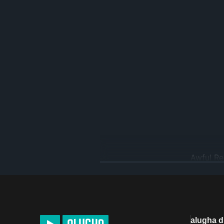
www.psychologytoday.com/gb/b
alugha 