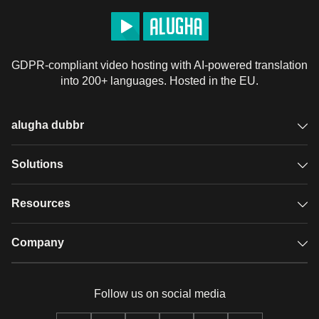
GDPR-compliant video hosting with AI-powered translation
into 200+ languages. Hosted in the EU.
alugha dubbr
Overview
Solutions
Accessible subtitles
GDPR video hosting
Resources
Audio description
Player
Case studies
Company
Glossary
Podcasts with alugha
News & Articles
Pricing
Follow us on social media
Full service
Help center
Our team