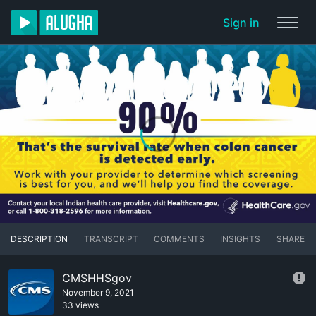
Sign in
DESCRIPTION
TRANSCRIPT
COMMENTS
INSIGHTS
SHARE
CMSHHSgov
November 9, 2021
33 views