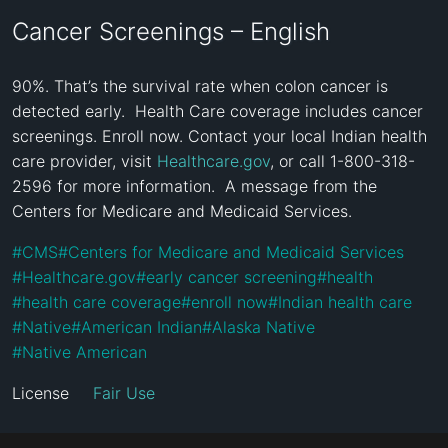
Cancer Screenings – English
90%. That’s the survival rate when colon cancer is 
detected early.  Health Care coverage includes cancer 
screenings. Enroll now. Contact your local Indian health 
care provider, visit 
Healthcare.gov
, or call 1-800-318-
2596 for more information.  A message from the 
Centers for Medicare and Medicaid Services.
#
CMS
#
Centers for Medicare and Medicaid Services
#
Healthcare.gov
#
early cancer screening
#
health
#
health care coverage
#
enroll now
#
Indian health care
#
Native
#
American Indian
#
Alaska Native
#
Native American
License
Fair Use