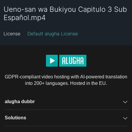
Ueno-san wa Bukiyou Capitulo 3 Sub
Español.mp4
License
Default alugha License
GDPR-compliant video hosting with AI-powered translation
into 200+ languages. Hosted in the EU.
alugha dubbr
Overview
Solutions
Accessible subtitles