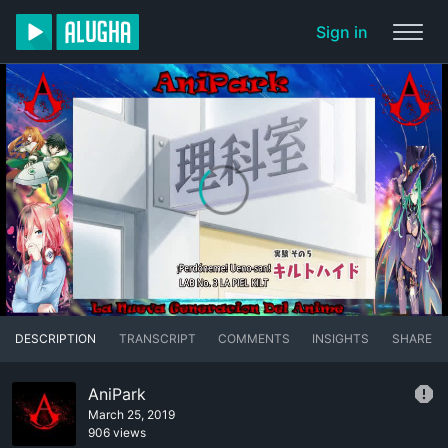
Sign in
DESCRIPTION
TRANSCRIPT
COMMENTS
INSIGHTS
SHARE
AniPark
March 25, 2019
906 views