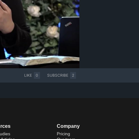
LIKE
0
SUBSCRIBE
2
rces
Company
udies
Pricing