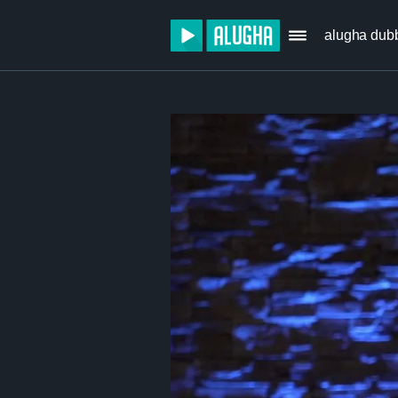
alugha dub