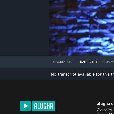
DESCRIPTION
TRANSCRIPT
COMM
No transcript available for this t
alugha 
Overview