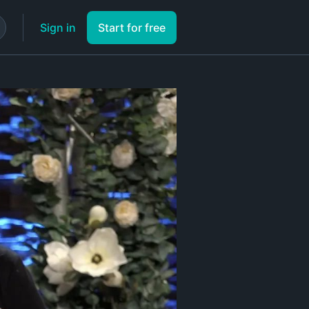
Sign in
Start for free