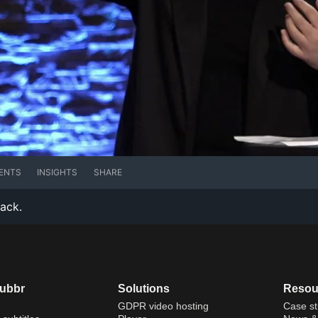
ENTS
INSIGHTS
SHARE
rack.
dubbr
Solutions
Resou
GDPR video hosting
Case st