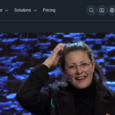
br
Solutions
Pricing