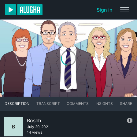
Sign in
DESCRIPTION
TRANSCRIPT
COMMENTS
INSIGHTS
SHARE
Bosch
B
July 29, 2021
14 views