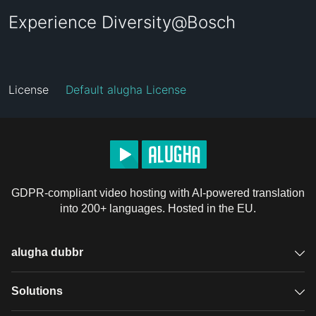
Experience Diversity@Bosch
License
Default alugha License
GDPR-compliant video hosting with AI-powered translation
into 200+ languages. Hosted in the EU.
alugha dubbr
Overview
Solutions