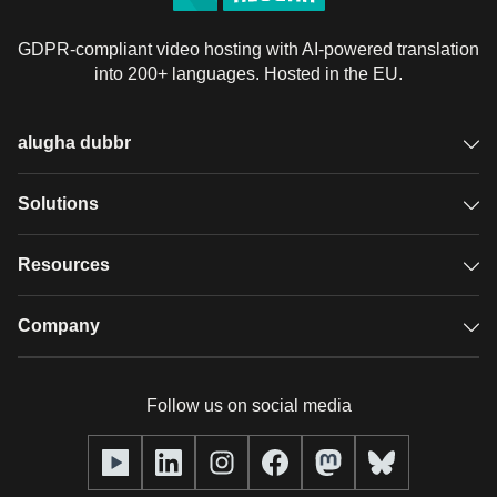
GDPR-compliant video hosting with AI-powered translation
into 200+ languages. Hosted in the EU.
alugha dubbr
Overview
Solutions
Accessible subtitles
GDPR video hosting
Resources
Audio description
Player
Case studies
Company
Glossary
Podcasts with alugha
News & Articles
Pricing
Follow us on social media
Full service
Help center
Our team
alugha2go
alugha Academy
Partners