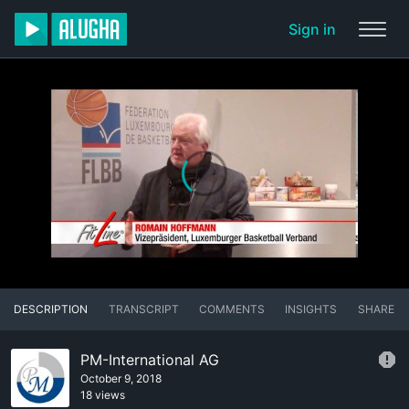
Sign in
DESCRIPTION
TRANSCRIPT
COMMENTS
INSIGHTS
SHARE
PM-International AG
October 9, 2018
18 views