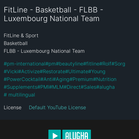
FitLine - Basketball - FLBB -
Luxembourg National Team
FitLine & Sport

Basketball

FLBB - Luxembourg National Team
#
pm-international
#
pm
#
beautyline
#
fitline
#
Rolf
#
Sorg
#
Vicki
#
Activize
#
Restorate
#
Ultimate
#
Young
#
PowerCocktail
#
Anti
#
Aging
#
Premium
#
Nutrition
#
Supplements
#
PMI
#
MLM
#
Direct
#
Sales
#
alugha
#
 multilingual
License
Default YouTube License