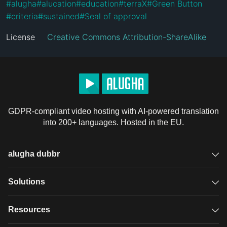
#
alugha
#
alucation
#
education
#
terraX
#
Green Button
#
criteria
#
sustained
#
Seal of approval
License
Creative Commons Attribution-ShareAlike
GDPR-compliant video hosting with AI-powered translation
into 200+ languages. Hosted in the EU.
alugha dubbr
Overview
Solutions
Accessible subtitles
GDPR video hosting
Resources