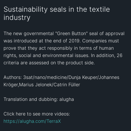
Sustainability seals in the textile
industry
The new governmental "Green Button" seal of approval 
was introduced at the end of 2019. Companies must 
prove that they act responsibly in terms of human 
rights, social and environmental issues. In addition, 26 
criteria are assessed on the product side.

Authors: 3sat/nano/medicine/Dunja Keuper/Johannes 
Kröger,Marius Jelonek/Catrin Füller

Translation and dubbing: alugha

Click here to see more videos: 
https://alugha.com/TerraX