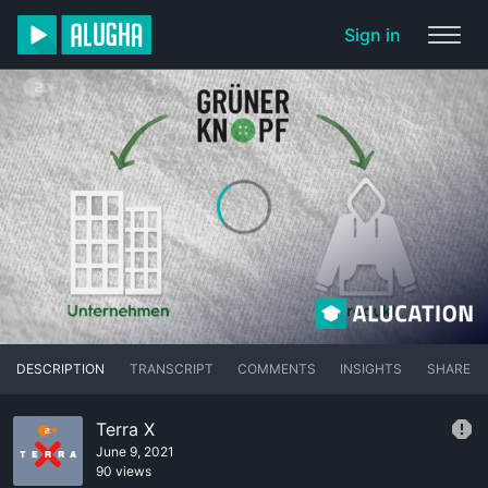
Sign in
DESCRIPTION
TRANSCRIPT
COMMENTS
INSIGHTS
SHARE
Terra X
June 9, 2021
90 views