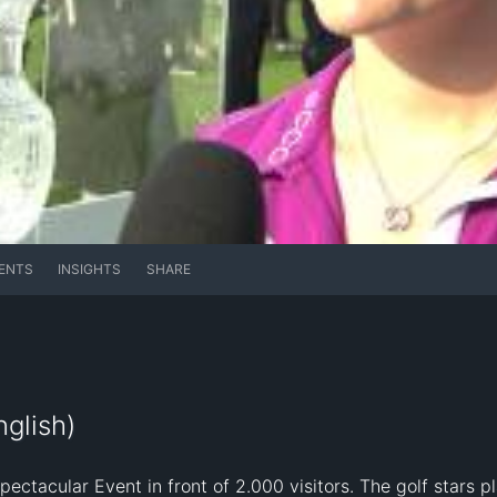
ENTS
INSIGHTS
SHARE
glish)
tacular Event in front of 2.000 visitors. The golf stars pl