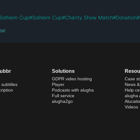
Solheim Cup
#
Solheim Cup
#
Charity Show Match
#
Donation
#
nse
dubbr
Solutions
Resou
GDPR video hosting
Case st
 subtitles
Player
News & 
ription
Podcasts with alugha
Help ce
Full service
alugha
alugha2go
Alucati
Videos