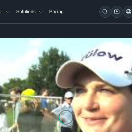
br
Solutions
Pricing