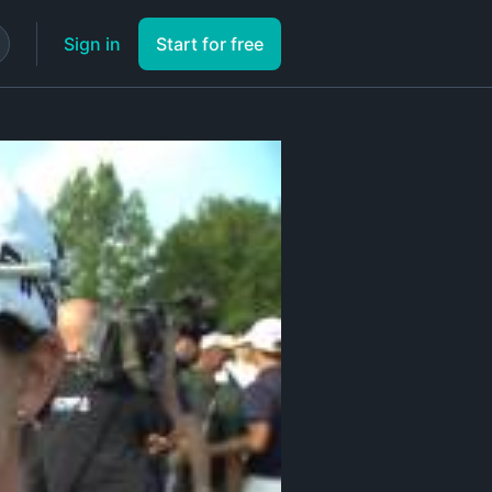
Sign in
Start for free