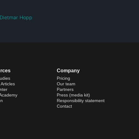
Dietmar Hopp
rces
Company
udies
Pricing
Articles
Our team
nter
Partners
 Academy
Press (media kit)
on
Responsibility statement
Contact