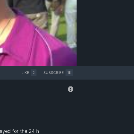
LIKE
2
SUBSCRIBE
1K
ayed for the 24 h 