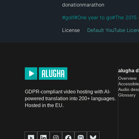
donationmarathon
#
golf
#
One year to go
#
The 2015 
License
Default YouTube Lice
alugha 
Overview
Accessible
Audio desc
GDPR-compliant video hosting with AI-
Glossary
powered translation into 200+ languages.
Hosted in the EU.