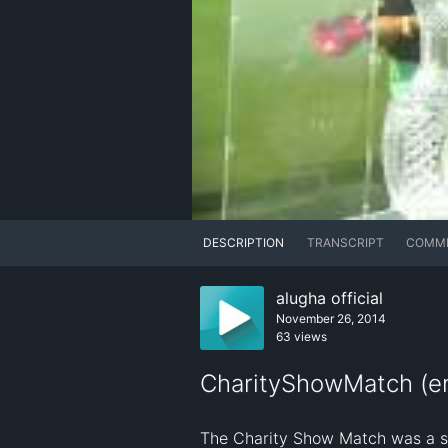
DESCRIPTION
TRANSCRIPT
COMM
alugha official
November 26, 2014
63 views
CharityShowMatch (en
The Charity Show Match was a spec