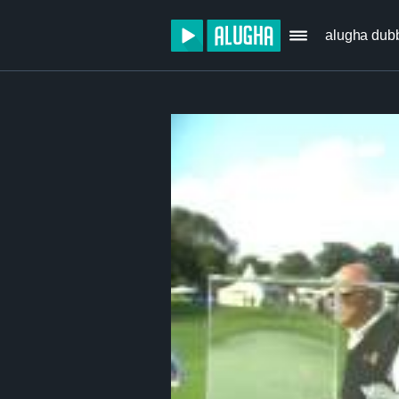
alugha dub