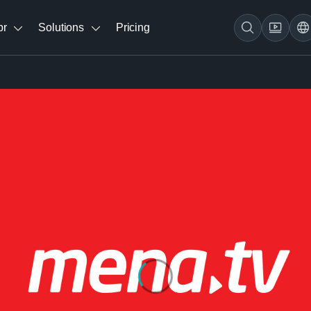
br
Solutions
Pricing