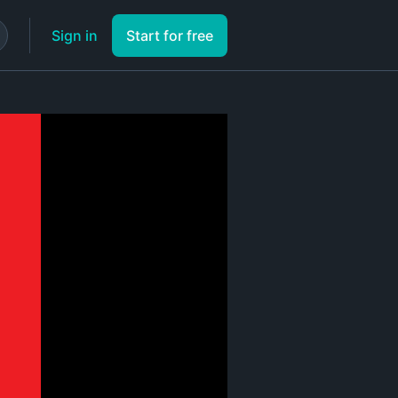
Sign in
Start for free