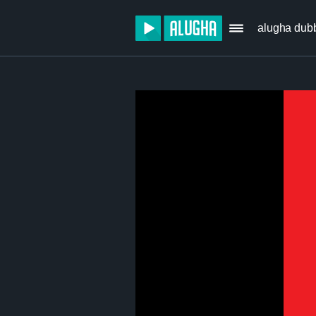
alugha dub