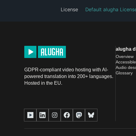
License
Default alugha Licens
alugha 
Overview
Accessible
Audio desc
GDPR-compliant video hosting with AI-
Glossary
powered translation into 200+ languages.
Hosted in the EU.