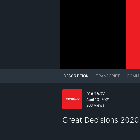
DESCRIPTION
TRANSCRIPT
COMM
mena.tv
April 10, 2021
263 views
Great Decisions 2020
.