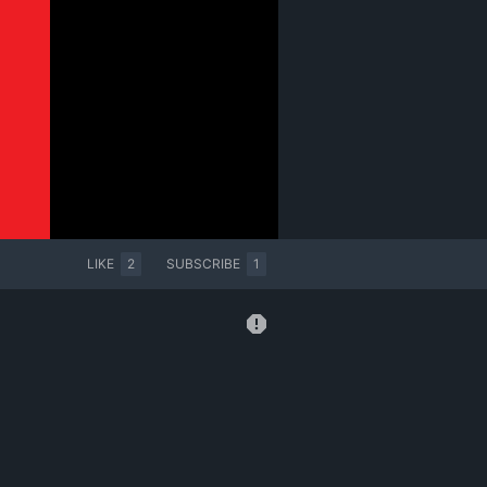
LIKE
2
SUBSCRIBE
1