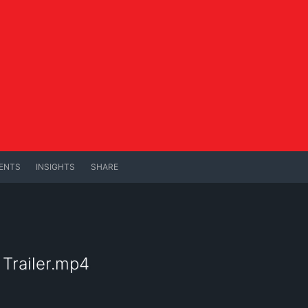
ENTS
INSIGHTS
SHARE
 Trailer.mp4