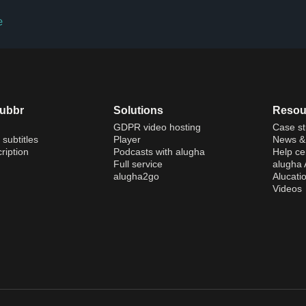
e
dubbr
Solutions
Resou
GDPR video hosting
Case st
 subtitles
Player
News & 
ription
Podcasts with alugha
Help ce
Full service
alugha
alugha2go
Alucati
Videos