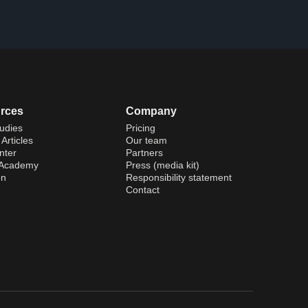
rces
Company
udies
Pricing
Articles
Our team
nter
Partners
 Academy
Press (media kit)
on
Responsibility statement
Contact