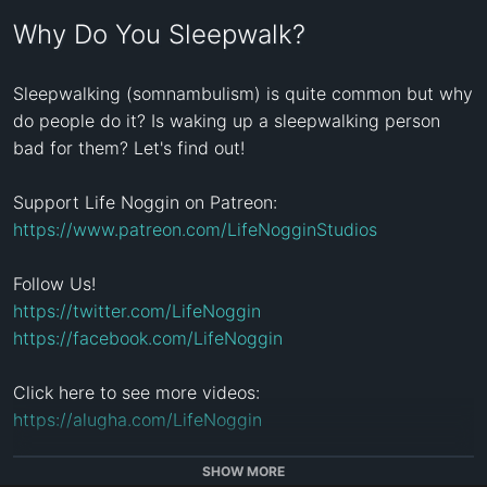
Why Do You Sleepwalk?
Sleepwalking (somnambulism) is quite common but why 
do people do it? Is waking up a sleepwalking person 
bad for them? Let's find out!

Support Life Noggin on Patreon: 
https://www.patreon.com/LifeNogginStudios
https://twitter.com/LifeNoggin
https://facebook.com/LifeNoggin
Click here to see more videos: 
https://alugha.com/LifeNoggin
Life Noggin is a weekly animated educational series. 
SHOW MORE