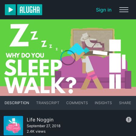
Sign in
DESCRIPTION
TRANSCRIPT
COMMENTS
INSIGHTS
SHARE
Life Noggin
September 27, 2018
2.4K views