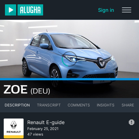
Sign in
DESCRIPTION
TRANSCRIPT
COMMENTS
INSIGHTS
SHARE
Renault E-guide
February 25, 2021
47 views