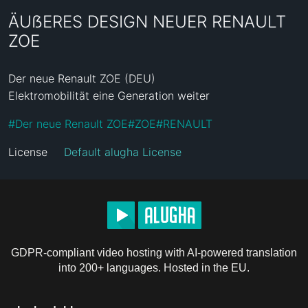
ÄUẞERES DESIGN NEUER RENAULT
ZOE
Der neue Renault ZOE (DEU)

Elektromobilität eine Generation weiter
#
Der neue Renault ZOE
#
ZOE
#
RENAULT
License
Default alugha License
GDPR-compliant video hosting with AI-powered translation
into 200+ languages. Hosted in the EU.