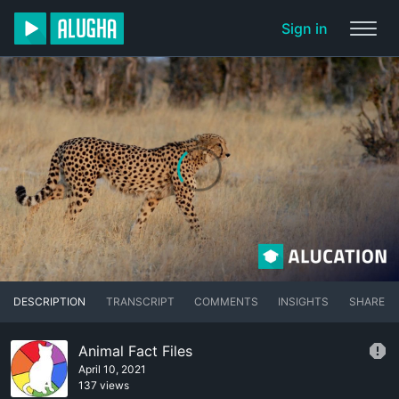
Sign in
DESCRIPTION
TRANSCRIPT
COMMENTS
INSIGHTS
SHARE
Animal Fact Files
April 10, 2021
137 views