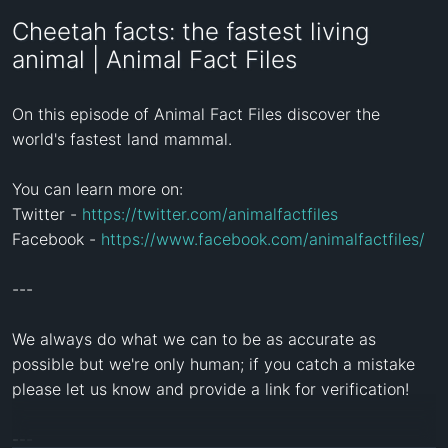
Cheetah facts: the fastest living
animal | Animal Fact Files
On this episode of Animal Fact Files discover the 
world's fastest land mammal.

You can learn more on:

Twitter - 
https://twitter.com/animalfactfiles
Facebook - 
https://www.facebook.com/animalfactfiles/
---

We always do what we can to be as accurate as 
possible but we're only human; if you catch a mistake 
please let us know and provide a link for verification!

---
