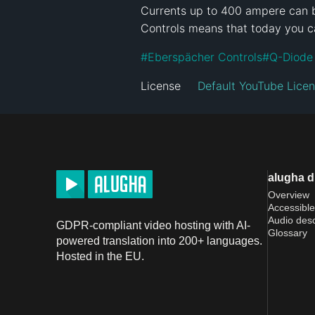
Currents up to 400 ampere can be
Controls means that today you c
#
Eberspächer Controls
#
Q-Diode
License
Default YouTube Lice
alugha 
Overview
Accessible
Audio desc
GDPR-compliant video hosting with AI-
Glossary
powered translation into 200+ languages.
Hosted in the EU.