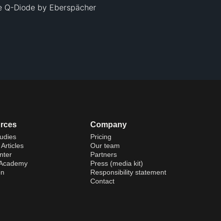
he Q-Diode by Eberspächer 
rces
Company
udies
Pricing
Articles
Our team
nter
Partners
 Academy
Press (media kit)
on
Responsibility statement
Contact