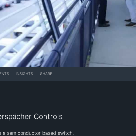
ENTS
INSIGHTS
SHARE
rspächer Controls
 a semiconductor based switch.
