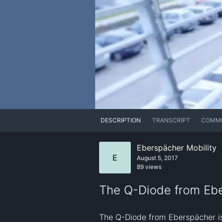
DESCRIPTION
TRANSCRIPT
COMM
Eberspächer Mobility
E
August 5, 2017
89 views
The Q-Diode from Ebe
The Q-Diode from Eberspächer is