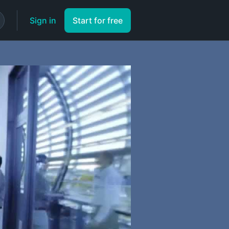
Sign in
Start for free