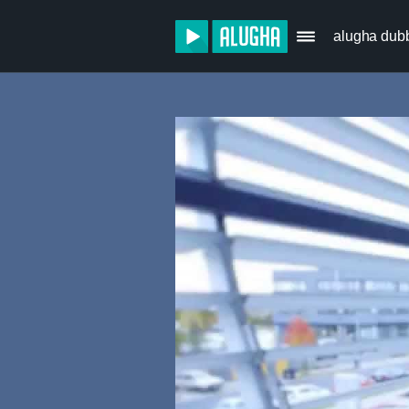
alugha dub