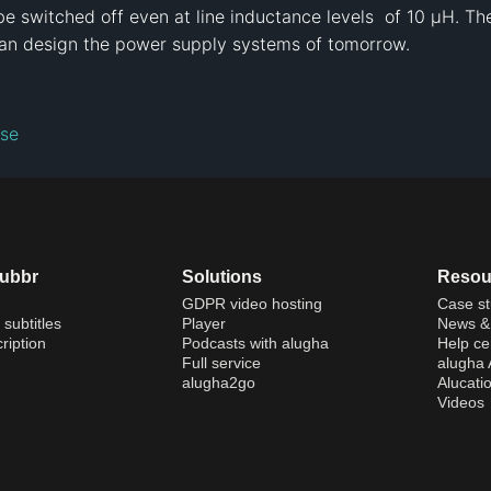
 switched off even at line inductance levels  of 10 µH. T
an design the power supply systems of tomorrow.
nse
dubbr
Solutions
Resou
GDPR video hosting
Case st
 subtitles
Player
News & 
ription
Podcasts with alugha
Help ce
Full service
alugha
alugha2go
Alucati
Videos