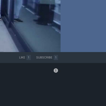
LIKE
1
SUBSCRIBE
1