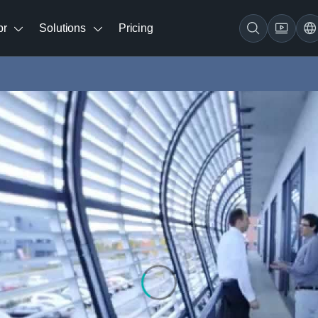
br
Solutions
Pricing