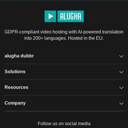
GDPR-compliant video hosting with AI-powered translation
into 200+ languages. Hosted in the EU.
alugha dubbr
Overview
Solutions
Accessible subtitles
GDPR video hosting
Resources
Audio description
Player
Case studies
Company
Glossary
Podcasts with alugha
News & Articles
Pricing
Follow us on social media
Full service