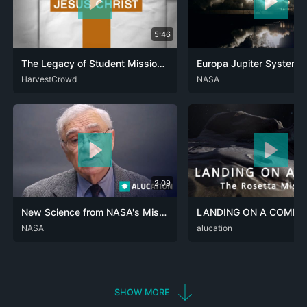
5:46
The Legacy of Student Missions: From Haystack to Global Impact
Europa Jupiter System 
ENG
HarvestCrowd
ENG
NASA
SPA
2:09
New Science from NASA's Mission to Touch the Sun
ARA
NASA
DEU
ENG
RUS
SPA
ZHO
DEU
alucation
ENG
SHOW MORE