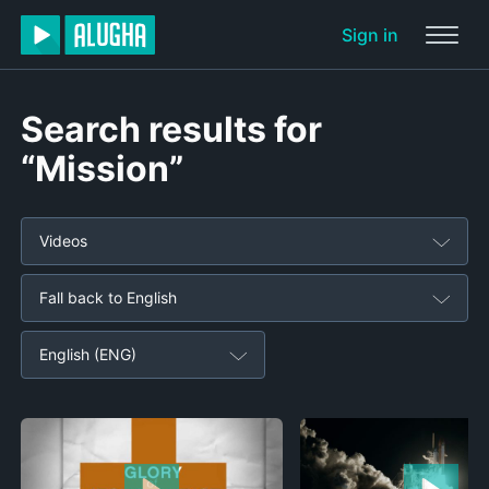
Sign in
Search results for
“Mission”
Videos
Fall back to English
English (ENG)