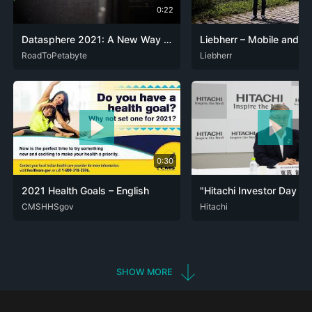
0:22
Datasphere 2021: A New Way to Data is Coming - March 31, 2021 at 10am Central European Time
ENG
RoadToPetabyte
DEU
Liebherr
ENG
0:30
2021 Health Goals – English
CHR
CMSHHSgov
ENG
ESU
LKT
NAV
OJI
OOD
STR
ENG
Hitachi
TLI
ZUN
JPN
SHOW MORE