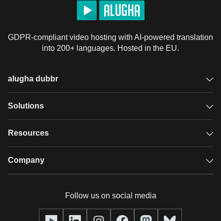
GDPR-compliant video hosting with AI-powered translation
into 200+ languages. Hosted in the EU.
alugha dubbr
Overview
Solutions
Accessible subtitles
GDPR video hosting
Resources
Audio description
Player
Case studies
Company
Glossary
Podcasts with alugha
News & Articles
Pricing
Follow us on social media
Full service
Help center
Our team