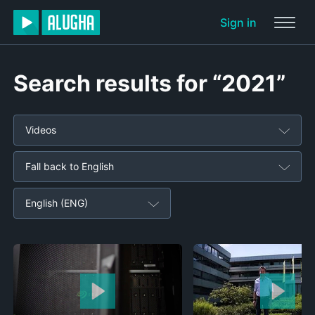
Sign in
Search results for “2021”
Videos
Fall back to English
English (ENG)