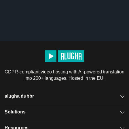
GDPR-compliant video hosting with AI-powered translation
into 200+ languages. Hosted in the EU.
alugha dubbr
Overview
Solutions
Accessible subtitles
GDPR video hosting
Resources