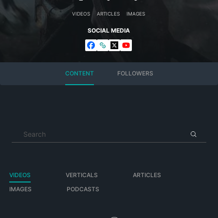
VIDEOS
ARTICLES
IMAGES
SOCIAL MEDIA
CONTENT
FOLLOWERS
VIDEOS
VERTICALS
ARTICLES
IMAGES
PODCASTS