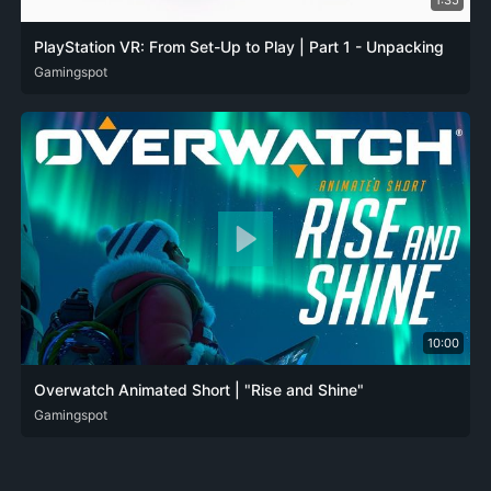
1:35
PlayStation VR: From Set-Up to Play | Part 1 - Unpacking
DEU
Gamingspot
ENG
FRA
ITA
JPN
SPA
10:00
Overwatch Animated Short | "Rise and Shine"
DEU
Gamingspot
ENG
FRA
ITA
JPN
KOR
POL
POR-BR
RUS
SPA
SPA-419
ZH