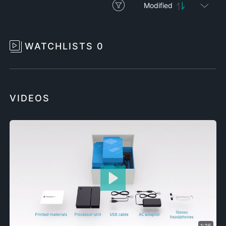
Modified
WATCHLISTS
0
VIDEOS