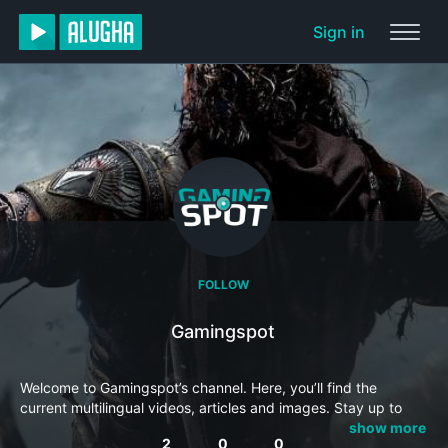
Sign in
FOLLOW
Gamingspot
Welcome to Gamingspot’s channel. Here, you’ll find the
current multilingual videos, articles and images. Stay up to
date and subscribe to this channel so you won’t miss
show more
2
0
0
anything.