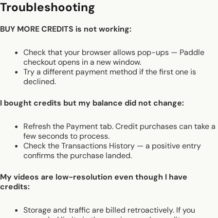
Troubleshooting
BUY MORE CREDITS is not working:
Check that your browser allows pop-ups — Paddle
checkout opens in a new window.
Try a different payment method if the first one is
declined.
I bought credits but my balance did not change:
Refresh the Payment tab. Credit purchases can take a
few seconds to process.
Check the Transactions History — a positive entry
confirms the purchase landed.
My videos are low-resolution even though I have
credits:
Storage and traffic are billed retroactively. If you