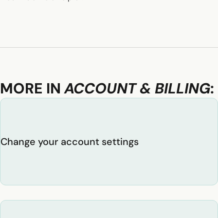
MORE IN
ACCOUNT & BILLING
:
Change your account settings