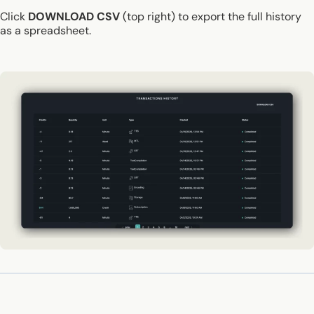
Click
DOWNLOAD CSV
(top right) to export the full history
as a spreadsheet.