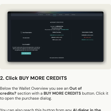
2. Click BUY MORE CREDITS
Below the Wallet Overview you see an
Out of
credits?
section with a
BUY MORE CREDITS
button. Click it
to open the purchase dialog.
You can also reach this button from any
AI dialog in the