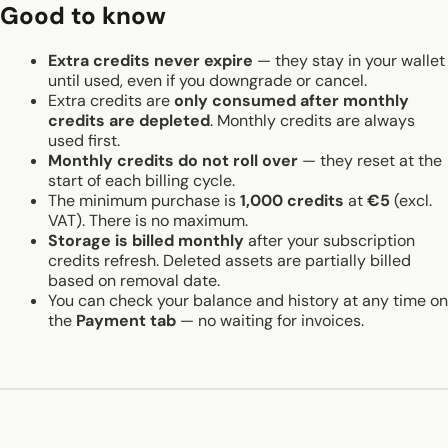
Good to know
Extra credits never expire
— they stay in your wallet
until used, even if you downgrade or cancel.
Extra credits are
only consumed after monthly
credits are depleted
. Monthly credits are always
used first.
Monthly credits do not roll over
— they reset at the
start of each billing cycle.
The minimum purchase is
1,000 credits
at
€5
(excl.
VAT). There is no maximum.
Storage is billed monthly
after your subscription
credits refresh. Deleted assets are partially billed
based on removal date.
You can check your balance and history at any time on
the
Payment tab
— no waiting for invoices.