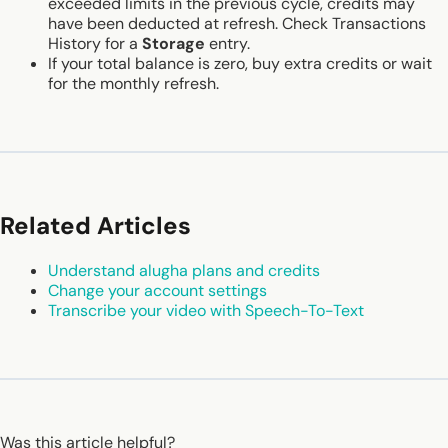
exceeded limits in the previous cycle, credits may
have been deducted at refresh. Check Transactions
History for a
Storage
entry.
If your total balance is zero, buy extra credits or wait
for the monthly refresh.
Related Articles
Understand alugha plans and credits
Change your account settings
Transcribe your video with Speech-To-Text
Was this article helpful?