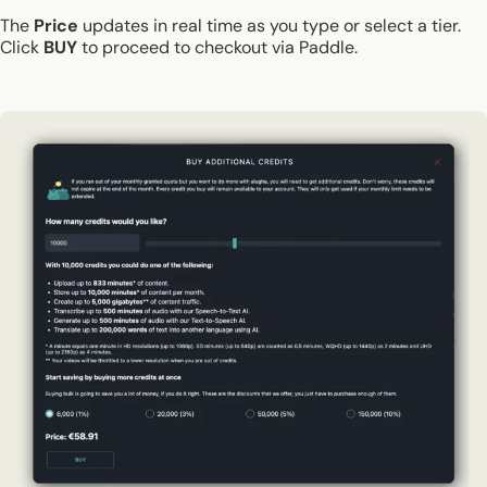
The
Price
updates in real time as you type or select a tier.
Click
BUY
to proceed to checkout via Paddle.