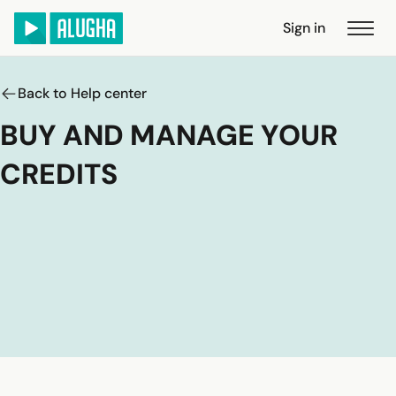
Sign in
Back to Help center
BUY AND MANAGE YOUR
CREDITS