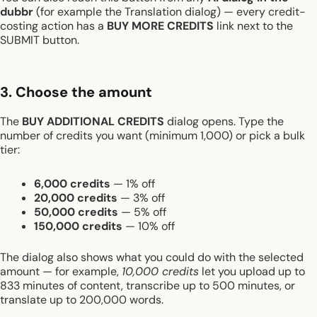
dubbr
(for example the Translation dialog) — every credit-
costing action has a
BUY MORE CREDITS
link next to the
SUBMIT button.
3. Choose the amount
The
BUY ADDITIONAL CREDITS
dialog opens. Type the
number of credits you want (minimum 1,000) or pick a bulk
tier:
6,000 credits
— 1% off
20,000 credits
— 3% off
50,000 credits
— 5% off
150,000 credits
— 10% off
The dialog also shows what you could do with the selected
amount — for example,
10,000 credits
let you upload up to
833 minutes of content, transcribe up to 500 minutes, or
translate up to 200,000 words.