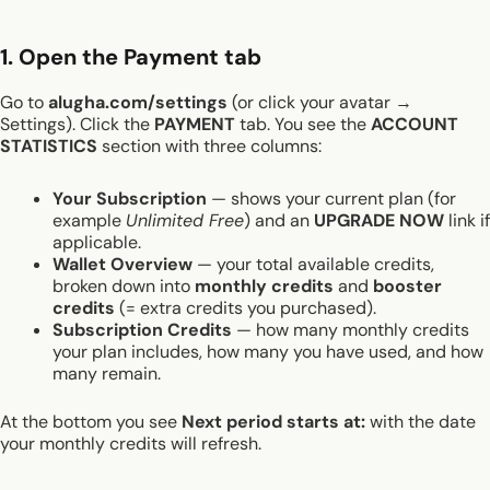
1. Open the Payment tab
Go to
alugha.com/settings
(or click your avatar →
Settings). Click the
PAYMENT
tab. You see the
ACCOUNT
STATISTICS
section with three columns:
Your Subscription
— shows your current plan (for
example
Unlimited Free
) and an
UPGRADE NOW
link if
applicable.
Wallet Overview
— your total available credits,
broken down into
monthly credits
and
booster
credits
(= extra credits you purchased).
Subscription Credits
— how many monthly credits
your plan includes, how many you have used, and how
many remain.
At the bottom you see
Next period starts at:
with the date
your monthly credits will refresh.