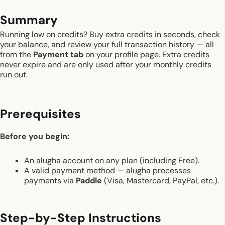
Summary
Running low on credits? Buy extra credits in seconds, check
your balance, and review your full transaction history — all
from the
Payment tab
on your profile page. Extra credits
never expire and are only used after your monthly credits
run out.
Prerequisites
Before you begin:
An alugha account on any plan (including Free).
A valid payment method — alugha processes
payments via
Paddle
(Visa, Mastercard, PayPal, etc.).
Step-by-Step Instructions