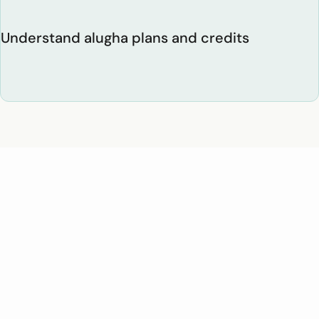
Understand alugha plans and credits