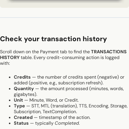
Check your transaction history
Scroll down on the Payment tab to find the
TRANSACTIONS
HISTORY
table. Every credit-consuming action is logged
with:
Credits
— the number of credits spent (negative) or
added (positive, e.g., subscription refresh).
Quantity
— the amount processed (minutes, words,
gigabytes).
Unit
— Minute, Word, or Credit.
Type
— STT, MTL (translation), TTS, Encoding, Storage,
Subscription, TextCompletion.
Created
— timestamp of the action.
Status
— typically
Completed
.