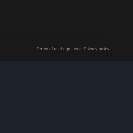
Terms of use
Legal notice
Privacy policy