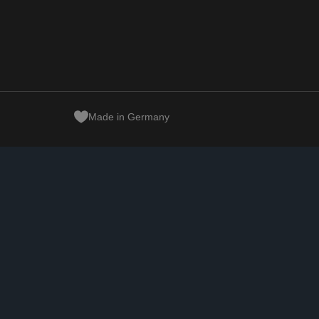
Made in Germany