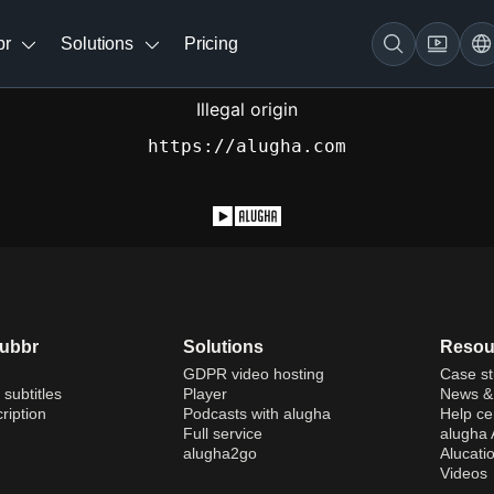
br
Solutions
Pricing
Illegal origin
https://alugha.com
dubbr
Solutions
Resou
GDPR video hosting
Case st
 subtitles
Player
News & 
ription
Podcasts with alugha
Help ce
Full service
alugha
alugha2go
Alucati
Videos