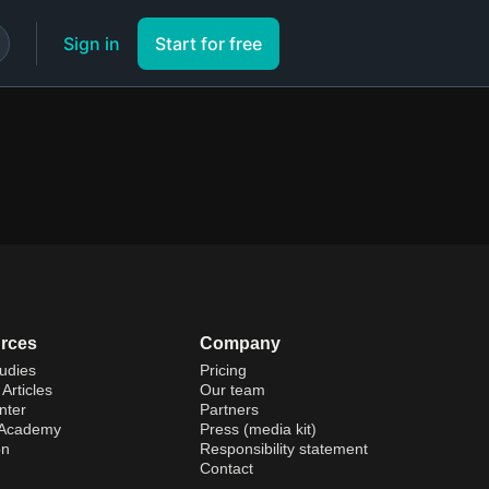
Sign in
Start for free
rces
Company
udies
Pricing
Articles
Our team
nter
Partners
 Academy
Press (media kit)
on
Responsibility statement
Contact