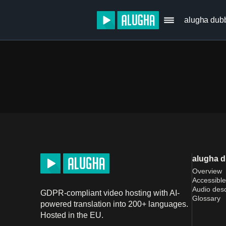
alugha dub
alugha 
Overview
Accessible
Audio desc
GDPR-compliant video hosting with AI-
Glossary
powered translation into 200+ languages.
Hosted in the EU.