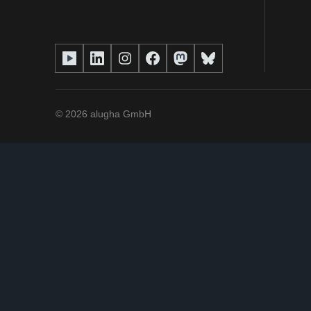
©
2026
alugha GmbH